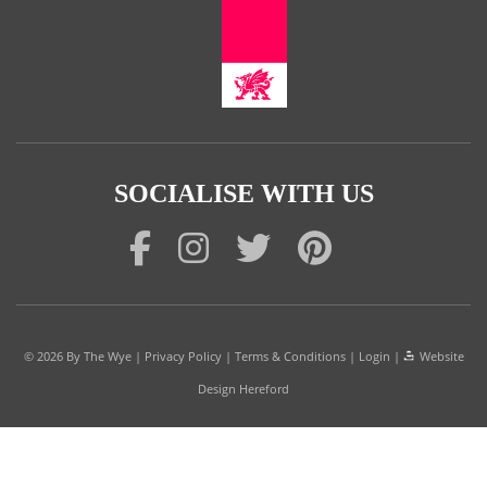
SOCIALISE WITH US
© 2026
By The Wye
|
Privacy Policy
|
Terms & Conditions
|
Login
|
Website
Design Hereford