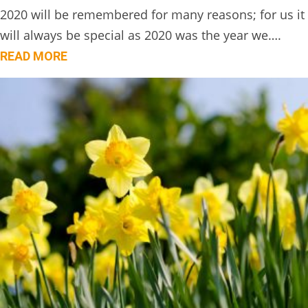
2020 will be remembered for many reasons; for us it
will always be special as 2020 was the year we….
READ MORE