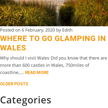
Posted on 6 February, 2020 by Edith
WHERE TO GO GLAMPING IN
WALES
Why should I visit Wales Did you know that there are
more than 600 castles in Wales, 750miles of
coastline,….
READ MORE
Posts
OLDER POSTS
navigation
Categories