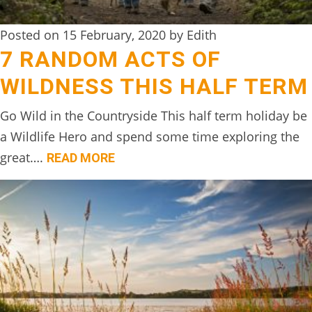
Posted on 15 February, 2020 by Edith
7 RANDOM ACTS OF
WILDNESS THIS HALF TERM
Go Wild in the Countryside This half term holiday be
a Wildlife Hero and spend some time exploring the
great….
READ MORE