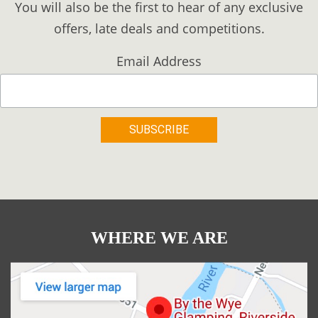
You will also be the first to hear of any exclusive
offers, late deals and competitions.
Email Address
WHERE WE ARE