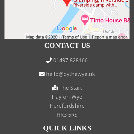
CONTACT US
01497 828166
The Start
Hay-on-Wye
Herefordshire
HR3 5RS
QUICK LINKS