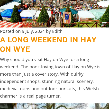
DIGITAL
DETOX
WILDLING
Posted on 9 July, 2024 by Edith
ACTIVITIES
A LONG WEEKEND IN HAY
WOODLAND
ON WYE
WELLNESS
Why should you visit Hay on Wye for a long
HAMPERS
weekend. The book-loving town of Hay on Wye is
SEE
more than just a cover story. With quirky
&
independent shops, stunning natural scenery,
DO
medieval ruins and outdoor pursuits, this Welsh
↓
charmer is a real page turner.
THE