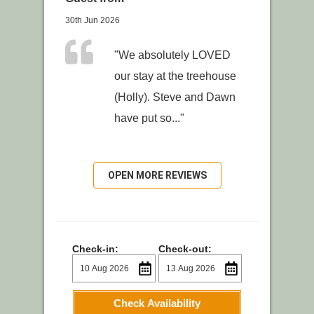
30th Jun 2026
"We absolutely LOVED
our stay at the treehouse
(Holly). Steve and Dawn
have put so..."
OPEN MORE REVIEWS
Check-in:
Check-out:
Check Availability