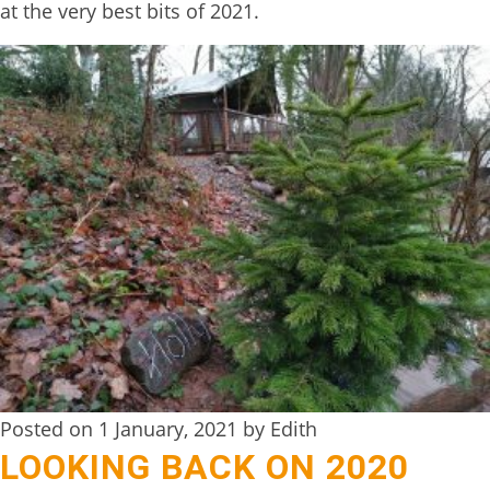
at the very best bits of 2021.
BOOK
ONLINE
Posted on 1 January, 2021 by Edith
LOOKING BACK ON 2020