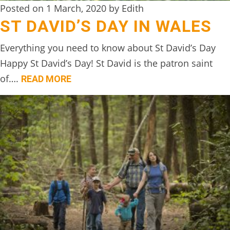
Posted on 1 March, 2020 by Edith
ST DAVID’S DAY IN WALES
Everything you need to know about St David’s Day
Happy St David’s Day! St David is the patron saint
of….
READ MORE