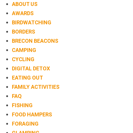
ABOUT US
AWARDS
BIRDWATCHING
BORDERS
BRECON BEACONS
CAMPING
CYCLING
DIGITAL DETOX
EATING OUT
FAMILY ACTIVITIES
FAQ
FISHING
FOOD HAMPERS
FORAGING
GLAMPING