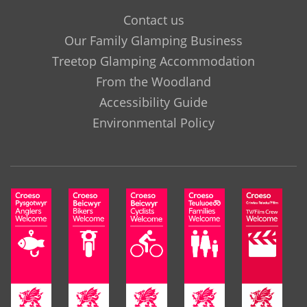
Contact us
Our Family Glamping Business
Treetop Glamping Accommodation
From the Woodland
Accessibility Guide
Environmental Policy