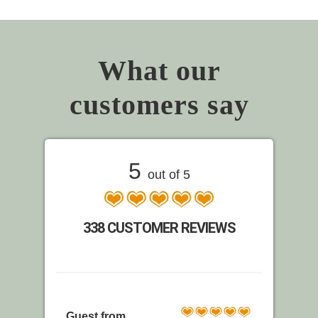
What our
customers say
5
out of 5
338 CUSTOMER REVIEWS
Guest from