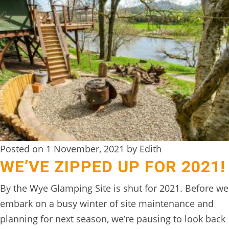
TREEHOUSE
CAFE,
HAY-
ON-
WYE
ABOUT
US
↓
CONTACT
Posted on 1 November, 2021 by Edith
WE’VE ZIPPED UP FOR 2021!
US
FROM
By the Wye Glamping Site is shut for 2021. Before we
THE
embark on a busy winter of site maintenance and
WOODLAND
planning for next season, we’re pausing to look back