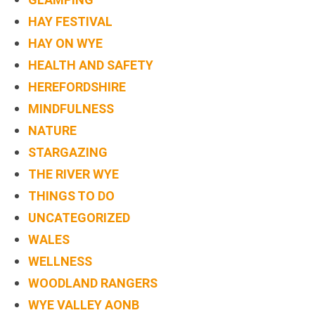
HAY FESTIVAL
HAY ON WYE
HEALTH AND SAFETY
HEREFORDSHIRE
MINDFULNESS
NATURE
STARGAZING
THE RIVER WYE
THINGS TO DO
UNCATEGORIZED
WALES
WELLNESS
WOODLAND RANGERS
WYE VALLEY AONB