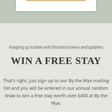
Keeping up to date with the latest news and updates
WIN A FREE STAY
That's right, just sign up to our By the Wye mailing
list and you will be entered in our annual random
draw to win a free stay worth over £400 at By the
Wye.