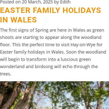
Posted on 20 March, 2025 by Edith
EASTER FAMILY HOLIDAYS
IN WALES
The first signs of Spring are here in Wales as green
shoots are starting to appear along the woodland
floor. This the perfect time to visit Hay-on-Wye for
Easter family holidays in Wales. Soon the woodland
will begin to transform into a luscious green
wonderland and birdsong will echo through the
trees.