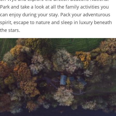
Park and take a look at all the family activities you
can enjoy during your stay. Pack your adventurous
spirit, escape to nature and sleep in luxury beneath
the stars.