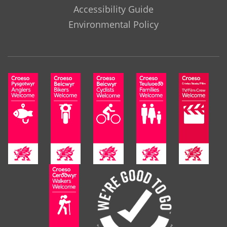
Accessibility Guide
Environmental Policy