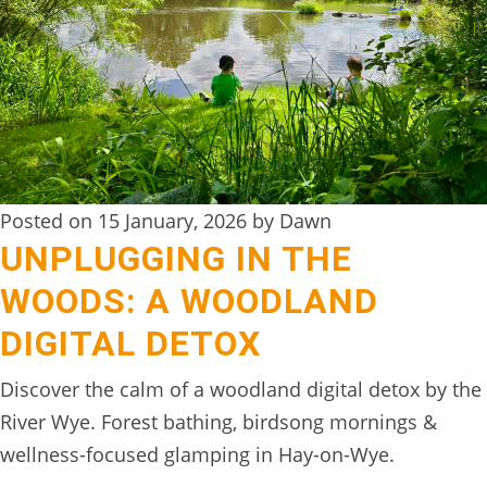
DIGITAL
DETOX
WILDLING
ACTIVITIES
WOODLAND
Posted on 15 January, 2026 by Dawn
WELLNESS
UNPLUGGING IN THE
HAMPERS
WOODS: A WOODLAND
SEE
DIGITAL DETOX
&
Discover the calm of a woodland digital detox by the
DO
River Wye. Forest bathing, birdsong mornings &
↓
wellness-focused glamping in Hay-on-Wye.
THE