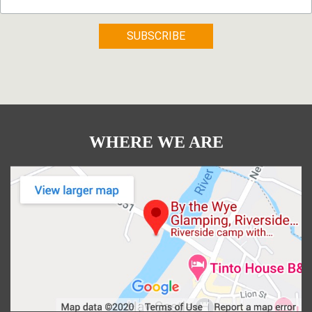
WHERE WE ARE