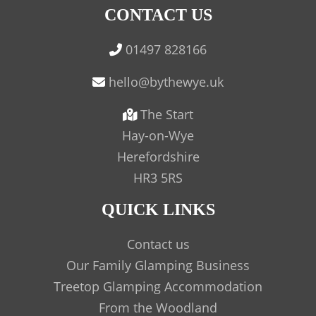
CONTACT US
01497 828166
The Start
Hay-on-Wye
Herefordshire
HR3 5RS
QUICK LINKS
Contact us
Our Family Glamping Business
Treetop Glamping Accommodation
From the Woodland