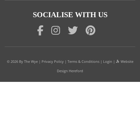
SOCIALISE WITH US
© 2026
By The Wye
|
Privacy Policy
|
Terms & Conditions
|
Login
|
Website
Design Hereford