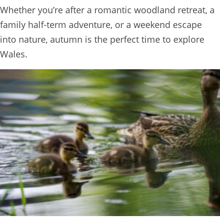
Whether you’re after a romantic woodland retreat, a
BOOK
family half-term adventure, or a weekend escape
ONLINE
into nature, autumn is the perfect time to explore
Wales.