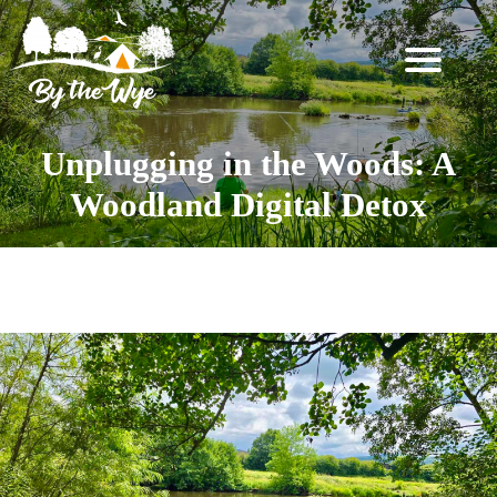
SKIP
TO
CONTENT
STAY
↓
Unplugging in the Woods: A
BOOKING
Woodland Digital Detox
INFORMATION
EXPERIENCES
Category:
Fishing
↓
THE
WOODLAND
RESET
FOR
TWO