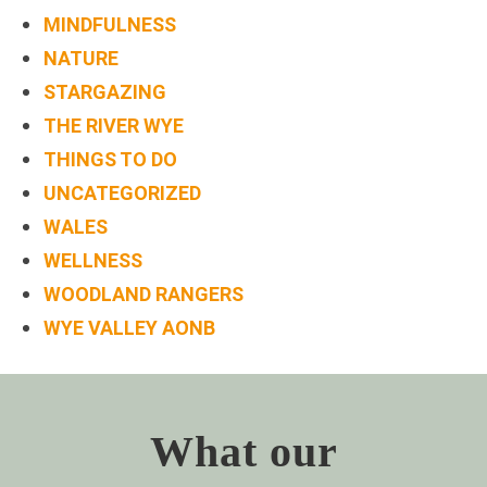
MINDFULNESS
NATURE
STARGAZING
THE RIVER WYE
THINGS TO DO
UNCATEGORIZED
WALES
WELLNESS
WOODLAND RANGERS
WYE VALLEY AONB
What our