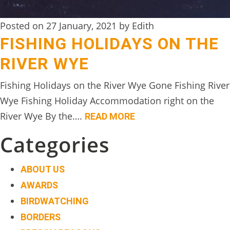
Posted on 27 January, 2021 by Edith
FISHING HOLIDAYS ON THE
RIVER WYE
Fishing Holidays on the River Wye Gone Fishing River
Wye Fishing Holiday Accommodation right on the
River Wye By the….
READ MORE
Categories
ABOUT US
AWARDS
BIRDWATCHING
BORDERS