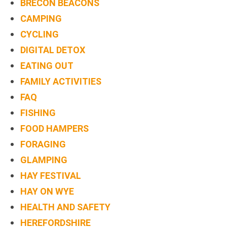
BRECON BEACONS
CAMPING
CYCLING
DIGITAL DETOX
EATING OUT
FAMILY ACTIVITIES
FAQ
FISHING
FOOD HAMPERS
FORAGING
GLAMPING
HAY FESTIVAL
HAY ON WYE
HEALTH AND SAFETY
HEREFORDSHIRE