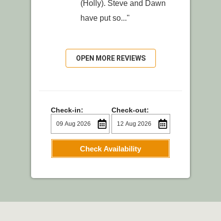
(Holly). Steve and Dawn
have put so..."
OPEN MORE REVIEWS
Check-in:
Check-out:
Check Availability