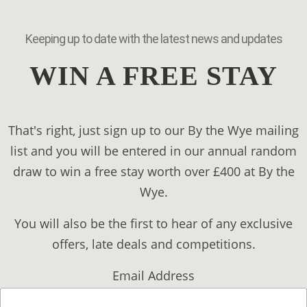
Keeping up to date with the latest news and updates
WIN A FREE STAY
That's right, just sign up to our By the Wye mailing
list and you will be entered in our annual random
draw to win a free stay worth over £400 at By the
Wye.
You will also be the first to hear of any exclusive
offers, late deals and competitions.
Email Address