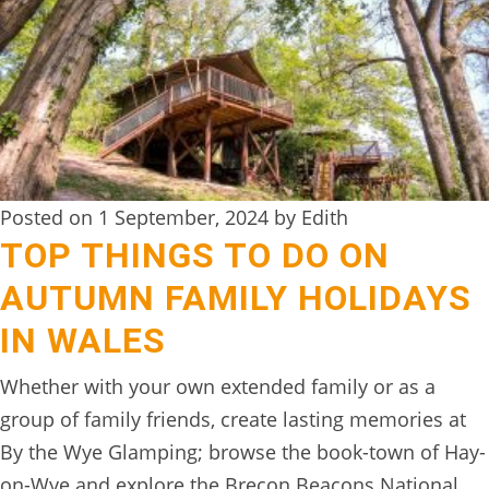
Posted on 1 September, 2024 by Edith
TOP THINGS TO DO ON
AUTUMN FAMILY HOLIDAYS
IN WALES
Whether with your own extended family or as a
group of family friends, create lasting memories at
By the Wye Glamping; browse the book-town of Hay-
on-Wye and explore the Brecon Beacons National