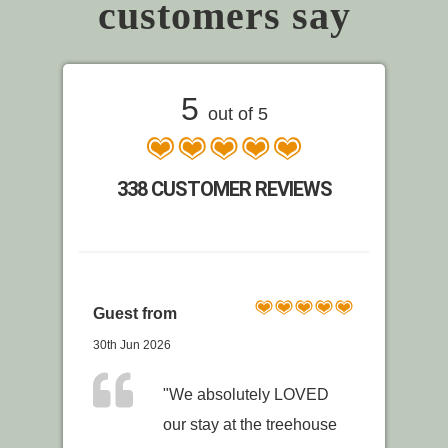
customers say
5
out of 5
338 CUSTOMER REVIEWS
Guest from
30th Jun 2026
"We absolutely LOVED
our stay at the treehouse