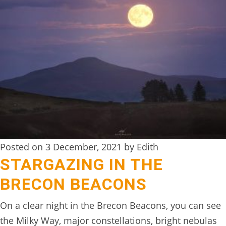
Posted on 3 December, 2021 by Edith
STARGAZING IN THE
BRECON BEACONS
On a clear night in the Brecon Beacons, you can see
the Milky Way, major constellations, bright nebulas