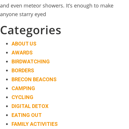
and even meteor showers. It’s enough to make
anyone starry eyed
Categories
ABOUT US
AWARDS
BIRDWATCHING
BORDERS
BRECON BEACONS
CAMPING
CYCLING
DIGITAL DETOX
EATING OUT
FAMILY ACTIVITIES