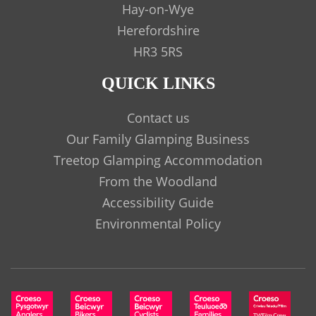
Hay-on-Wye
Herefordshire
HR3 5RS
QUICK LINKS
Contact us
Our Family Glamping Business
Treetop Glamping Accommodation
From the Woodland
Accessibility Guide
Environmental Policy