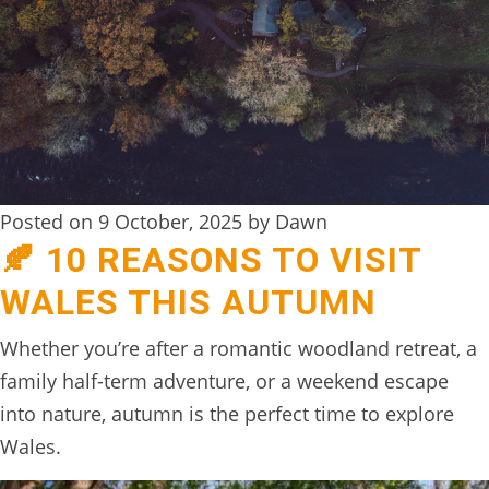
DIGITAL
DETOX
WILDLING
ACTIVITIES
WOODLAND
Posted on 9 October, 2025 by Dawn
WELLNESS
🍂 10 REASONS TO VISIT
HAMPERS
WALES THIS AUTUMN
SEE
Whether you’re after a romantic woodland retreat, a
&
family half-term adventure, or a weekend escape
DO
into nature, autumn is the perfect time to explore
↓
Wales.
THE