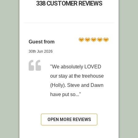
338 CUSTOMER REVIEWS
Guest from
30th Jun 2026
"We absolutely LOVED
our stay at the treehouse
(Holly). Steve and Dawn
have put so..."
OPEN MORE REVIEWS