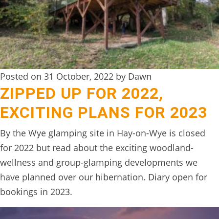
Posted on 31 October, 2022 by Dawn
ZIPPED UP FOR 2022,
EXCITING PLANS FOR 2023
By the Wye glamping site in Hay-on-Wye is closed
for 2022 but read about the exciting woodland-
wellness and group-glamping developments we
have planned over our hibernation. Diary open for
bookings in 2023.