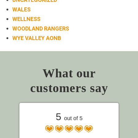
WALES
WELLNESS
WOODLAND RANGERS
WYE VALLEY AONB
What our
customers say
5
out of 5