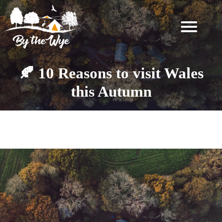
SKIP
TO
CONTENT
STAY
↓
🍂 10 Reasons to visit Wales
BOOKING
this Autumn
INFORMATION
EXPERIENCES
Category:
Stargazing
↓
THE
WOODLAND
RESET
FOR
TWO