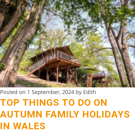
TREEHOUSE
CAFE,
HAY-
ON-
WYE
ABOUT
US
↓
CONTACT
Posted on 1 September, 2024 by Edith
US
TOP THINGS TO DO ON
FROM
AUTUMN FAMILY HOLIDAYS
THE
IN WALES
WOODLAND