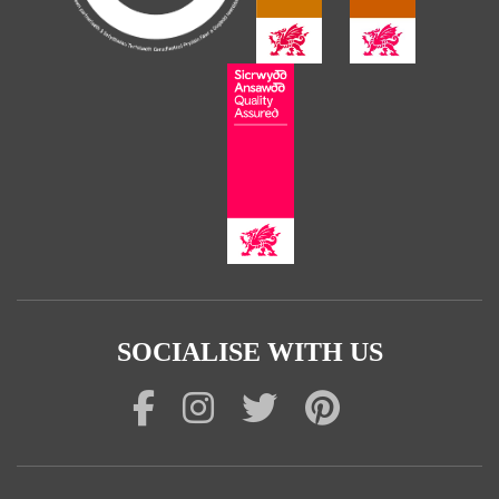
SOCIALISE WITH US