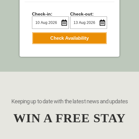
Check-in:
Check-out:
Check Availability
Keeping up to date with the latest news and updates
WIN A FREE STAY