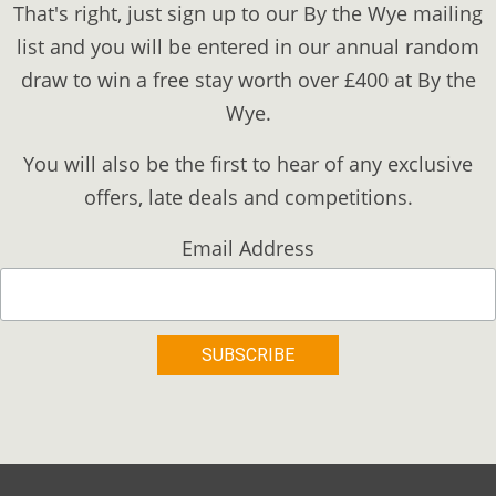
That's right, just sign up to our By the Wye mailing
list and you will be entered in our annual random
draw to win a free stay worth over £400 at By the
Wye.
You will also be the first to hear of any exclusive
offers, late deals and competitions.
Email Address