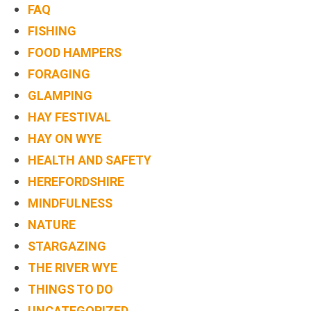
FAQ
FISHING
FOOD HAMPERS
FORAGING
GLAMPING
HAY FESTIVAL
HAY ON WYE
HEALTH AND SAFETY
HEREFORDSHIRE
MINDFULNESS
NATURE
STARGAZING
THE RIVER WYE
THINGS TO DO
UNCATEGORIZED