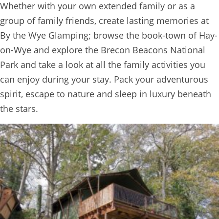
Whether with your own extended family or as a
BOOK
group of family friends, create lasting memories at
ONLINE
By the Wye Glamping; browse the book-town of Hay-
on-Wye and explore the Brecon Beacons National
Park and take a look at all the family activities you
can enjoy during your stay. Pack your adventurous
spirit, escape to nature and sleep in luxury beneath
the stars.