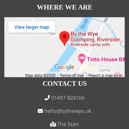
WHERE WE ARE
CONTACT US
01497 828166
The Start