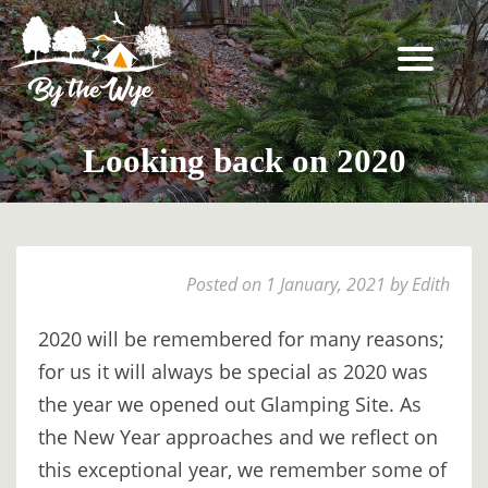
SKIP
TO
CONTENT
STAY
↓
Looking back on 2020
BOOKING
INFORMATION
EXPERIENCES
Posted on 1 January, 2021 by Edith
↓
THE
2020 will be remembered for many reasons;
WOODLAND
for us it will always be special as 2020 was
RESET
the year we opened out Glamping Site. As
FOR
the New Year approaches and we reflect on
TWO
this exceptional year, we remember some of