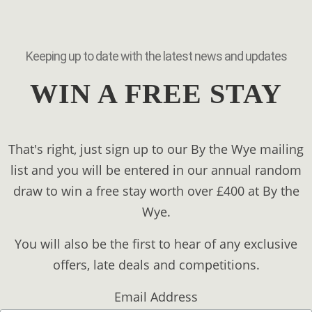
Keeping up to date with the latest news and updates
WIN A FREE STAY
That's right, just sign up to our By the Wye mailing
list and you will be entered in our annual random
draw to win a free stay worth over £400 at By the
Wye.
You will also be the first to hear of any exclusive
offers, late deals and competitions.
Email Address