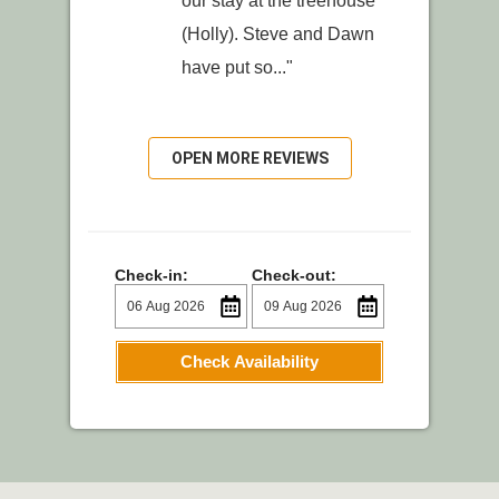
our stay at the treehouse
(Holly). Steve and Dawn
have put so..."
OPEN MORE REVIEWS
Check-in:
Check-out:
Check Availability