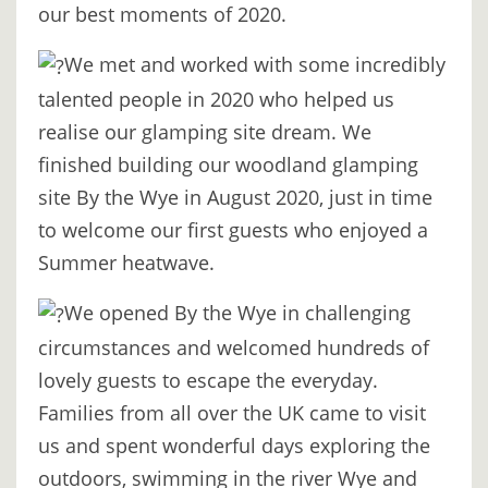
our best moments of 2020.
DIGITAL
DETOX
We met and worked with some incredibly
talented people in 2020 who helped us
WILDLING
realise our glamping site dream. We
ACTIVITIES
finished building our woodland glamping
WOODLAND
site By the Wye in August 2020, just in time
WELLNESS
to welcome our first guests who enjoyed a
Summer heatwave.
HAMPERS
We opened By the Wye in challenging
SEE
circumstances and welcomed hundreds of
&
lovely guests to escape the everyday.
DO
Families from all over the UK came to visit
↓
us and spent wonderful days exploring the
THE
outdoors, swimming in the river Wye and