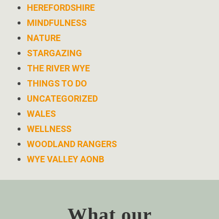
HEREFORDSHIRE
MINDFULNESS
NATURE
STARGAZING
THE RIVER WYE
THINGS TO DO
UNCATEGORIZED
WALES
WELLNESS
WOODLAND RANGERS
WYE VALLEY AONB
What our