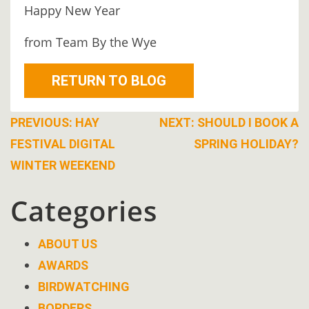
Happy New Year
BOOK
ONLINE
from Team By the Wye
RETURN TO BLOG
Post
PREVIOUS:
HAY
NEXT:
SHOULD I BOOK A
FESTIVAL DIGITAL
SPRING HOLIDAY?
navigation
WINTER WEEKEND
Categories
ABOUT US
AWARDS
BIRDWATCHING
BORDERS