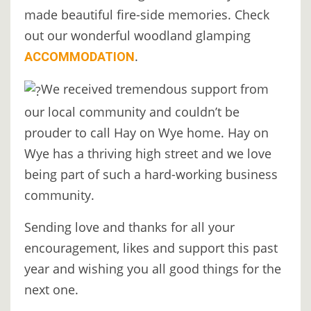
TREEHOUSE
made beautiful fire-side memories. Check
CAFE,
out our wonderful woodland glamping
HAY-
.
ACCOMMODATION
ON-
We received tremendous support from
WYE
our local community and couldn’t be
ABOUT
prouder to call Hay on Wye home. Hay on
US
Wye has a thriving high street and we love
↓
being part of such a hard-working business
community.
CONTACT
US
Sending love and thanks for all your
encouragement, likes and support this past
FROM
year and wishing you all good things for the
THE
next one.
WOODLAND