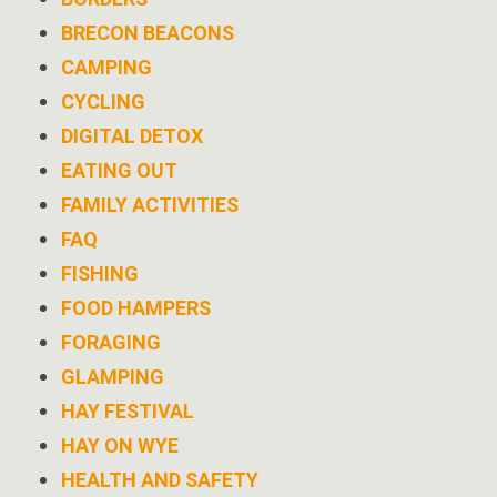
BRECON BEACONS
CAMPING
CYCLING
DIGITAL DETOX
EATING OUT
FAMILY ACTIVITIES
FAQ
FISHING
FOOD HAMPERS
FORAGING
GLAMPING
HAY FESTIVAL
HAY ON WYE
HEALTH AND SAFETY