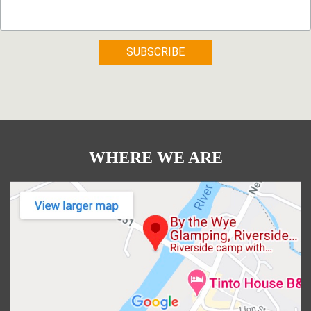
WHERE WE ARE