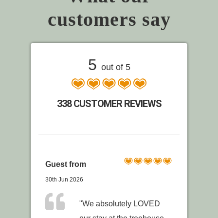
customers say
5
out of 5
338 CUSTOMER REVIEWS
Guest from
30th Jun 2026
"We absolutely LOVED