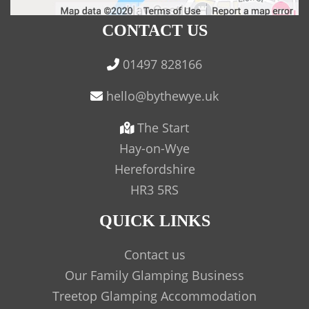
CONTACT US
01497 828166
The Start
Hay-on-Wye
Herefordshire
HR3 5RS
QUICK LINKS
Contact us
Our Family Glamping Business
Treetop Glamping Accommodation