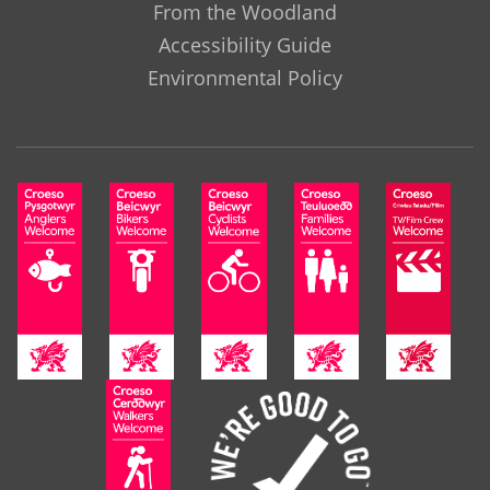
From the Woodland
Accessibility Guide
Environmental Policy