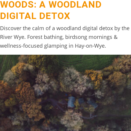
WOODS: A WOODLAND
BOOK
DIGITAL DETOX
ONLINE
Discover the calm of a woodland digital detox by the
River Wye. Forest bathing, birdsong mornings &
wellness-focused glamping in Hay-on-Wye.