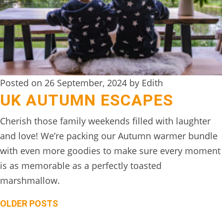
Posted on 26 September, 2024 by Edith
UK AUTUMN ESCAPES
Cherish those family weekends filled with laughter
and love! We’re packing our Autumn warmer bundle
with even more goodies to make sure every moment
is as memorable as a perfectly toasted
marshmallow.
Posts
OLDER POSTS