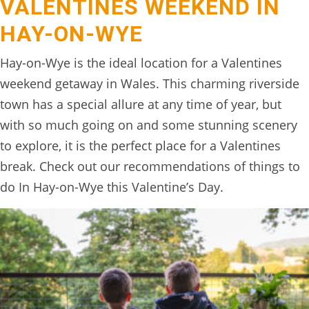
VALENTINES WEEKEND IN
HAY-ON-WYE
Hay-on-Wye is the ideal location for a Valentines
weekend getaway in Wales. This charming riverside
town has a special allure at any time of year, but
with so much going on and some stunning scenery
to explore, it is the perfect place for a Valentines
break. Check out our recommendations of things to
do In Hay-on-Wye this Valentine’s Day.