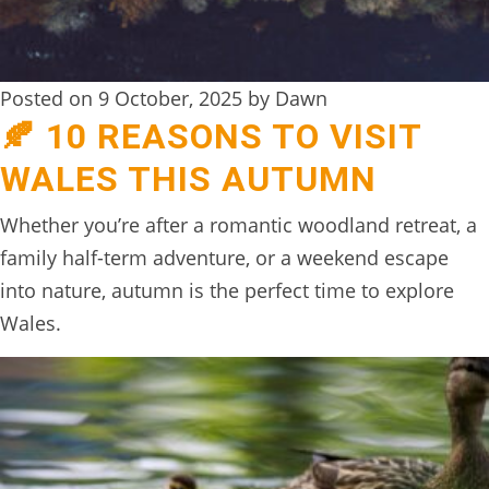
Posted on 9 October, 2025 by Dawn
🍂 10 REASONS TO VISIT
WALES THIS AUTUMN
Whether you’re after a romantic woodland retreat, a
family half-term adventure, or a weekend escape
into nature, autumn is the perfect time to explore
Wales.