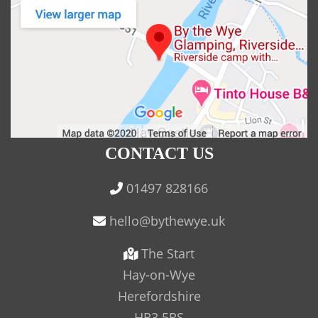
CONTACT US
01497 828166
The Start
Hay-on-Wye
Herefordshire
HR3 5RS