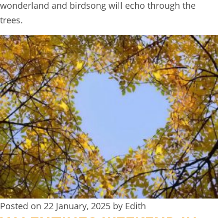
wonderland and birdsong will echo through the
trees.
Posted on 22 January, 2025 by Edith