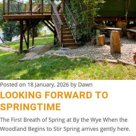
DIGITAL
DETOX
WILDLING
ACTIVITIES
WOODLAND
WELLNESS
HAMPERS
Posted on 18 January, 2026 by Dawn
SEE
LOOKING FORWARD TO
&
SPRINGTIME
DO
↓
The First Breath of Spring at By the Wye When the
Woodland Begins to Stir Spring arrives gently here.
THE