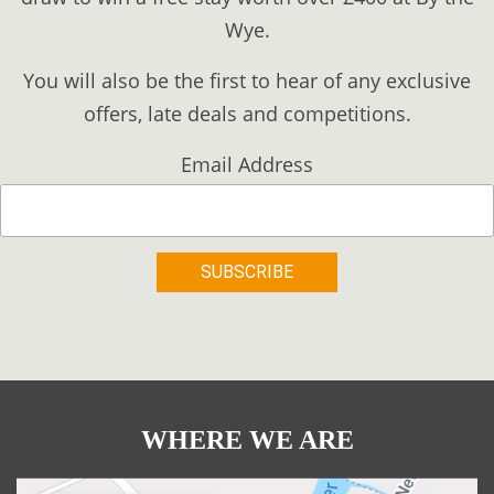
Wye.
You will also be the first to hear of any exclusive
offers, late deals and competitions.
Email Address
WHERE WE ARE