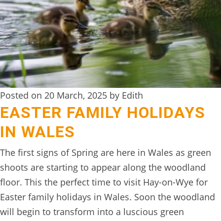
Posted on 20 March, 2025 by Edith
EASTER FAMILY HOLIDAYS
IN WALES
The first signs of Spring are here in Wales as green
shoots are starting to appear along the woodland
floor. This the perfect time to visit Hay-on-Wye for
Easter family holidays in Wales. Soon the woodland
will begin to transform into a luscious green