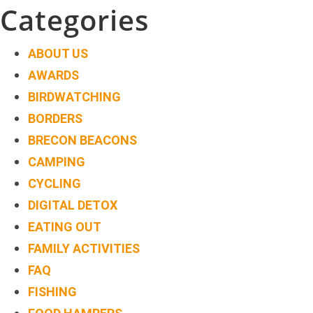
navigation
Categories
ABOUT US
AWARDS
BIRDWATCHING
BORDERS
BRECON BEACONS
CAMPING
CYCLING
DIGITAL DETOX
EATING OUT
FAMILY ACTIVITIES
FAQ
FISHING