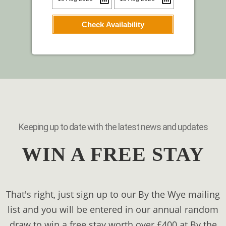
Check Availability
Keeping up to date with the latest news and updates
WIN A FREE STAY
That's right, just sign up to our By the Wye mailing
list and you will be entered in our annual random
draw to win a free stay worth over £400 at By the