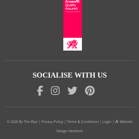
SOCIALISE WITH US
© 2026
By The Wye
|
Privacy Policy
|
Terms & Conditions
|
Login
|
Website
Design Hereford