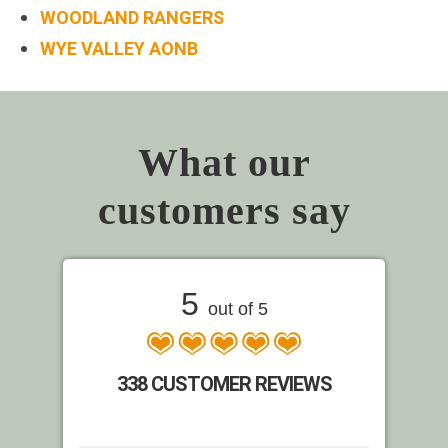
WOODLAND RANGERS
WYE VALLEY AONB
What our
customers say
5
out of 5
338 CUSTOMER REVIEWS