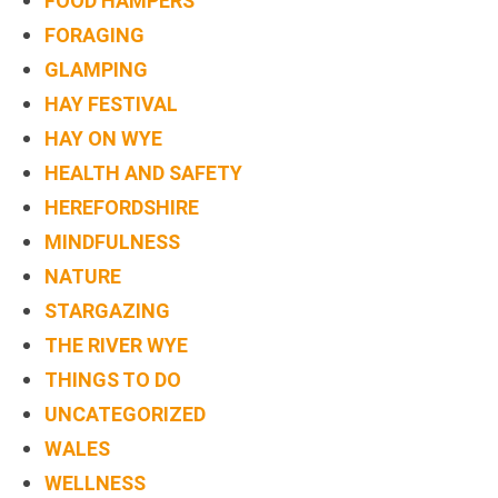
FOOD HAMPERS
FORAGING
GLAMPING
HAY FESTIVAL
HAY ON WYE
HEALTH AND SAFETY
HEREFORDSHIRE
MINDFULNESS
NATURE
STARGAZING
THE RIVER WYE
THINGS TO DO
UNCATEGORIZED
WALES
WELLNESS