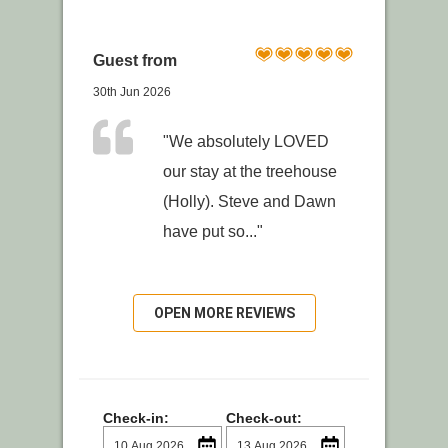
Guest from
30th Jun 2026
"We absolutely LOVED
our stay at the treehouse
(Holly). Steve and Dawn
have put so..."
OPEN MORE REVIEWS
Check-in:
Check-out: