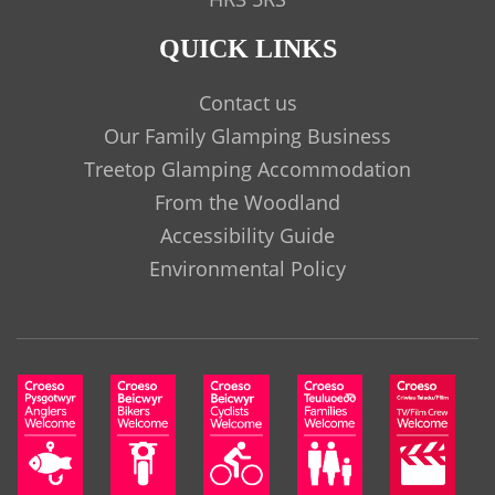
QUICK LINKS
Contact us
Our Family Glamping Business
Treetop Glamping Accommodation
From the Woodland
Accessibility Guide
Environmental Policy