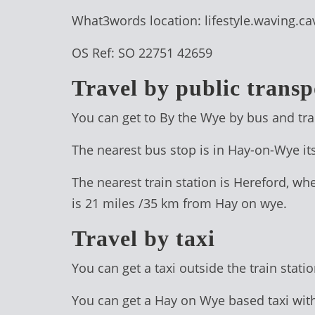
TREEHOUSE
What3words location: lifestyle.waving.cav
CAFE,
OS Ref: SO 22751 42659
HAY-
ON-
Travel by public transp
WYE
You can get to By the Wye by bus and tra
ABOUT
The nearest bus stop is in Hay-on-Wye it
US
↓
The nearest train station is Hereford, wh
is 21 miles /35 km from Hay on wye.
CONTACT
US
Travel by taxi
FROM
You can get a taxi outside the train stat
THE
WOODLAND
You can get a Hay on Wye based taxi wit