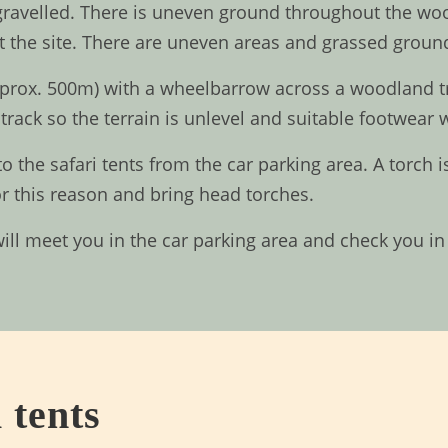
 gravelled. There is uneven ground throughout the woo
 the site. There are uneven areas and grassed ground
prox. 500m) with a wheelbarrow across a woodland trac
track so the terrain is unlevel and suitable footwear w
to the safari tents from the car parking area. A torch
or this reason and bring head torches.
will meet you in the car parking area and check you 
 tents