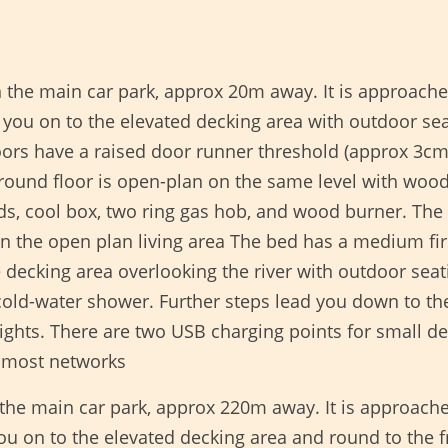
n the main car park, approx 20m away. It is approach
 you on to the elevated decking area with outdoor sea
ors have a raised door runner threshold (approx 3cm
round floor is open-plan on the same level with wood 
rds, cool box, two ring gas hob, and wood burner. Th
ed in the open plan living area The bed has a medium
e decking area overlooking the river with outdoor seati
ld-water shower. Further steps lead you down to the r
ights. There are two USB charging points for small de
 most networks
 the main car park, approx 220m away. It is approach
you on to the elevated decking area and round to the 