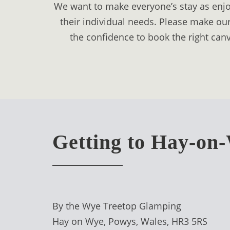
We want to make everyone’s stay as enjoy
DIGITAL
their individual needs. Please make our
DETOX
the confidence to book the right canv
WILDLING
ACTIVITIES
WOODLAND
WELLNESS
HAMPERS
Getting to Hay-on
SEE
&
DO
↓
By the Wye Treetop Glamping
Hay on Wye, Powys, Wales, HR3 5RS
THE