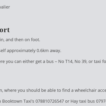
alier
ort
in, and then on foot.
self approximately 0.6km away.
ere you can either get a bus – No T14, No 39, or taxi f
ion, where you should be able to find a wheelchair acce
h Booktown Taxi’s 078810726547 or Hay taxi bus 079