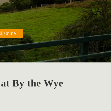
k Online
 at By the Wye