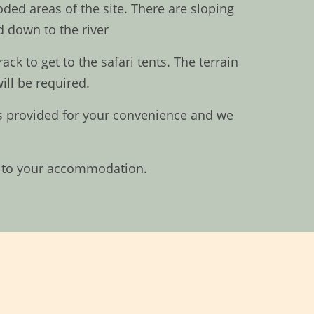
ded areas of the site. There are sloping
 down to the river
k to get to the safari tents. The terrain
ill be required.
 is provided for your convenience and we
in to your accommodation.