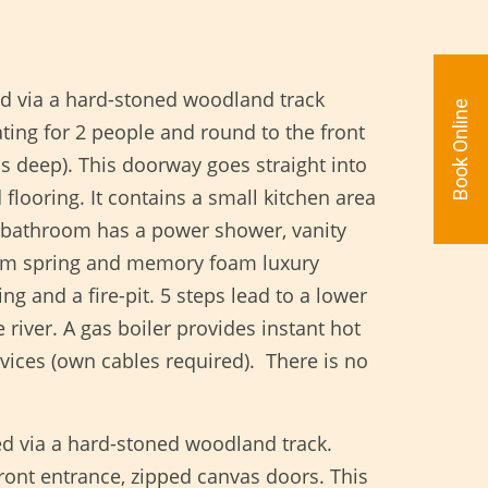
ed via a hard-stoned woodland track
Book Online
ting for 2 people and round to the front
s deep). This doorway goes straight into
flooring. It contains a small kitchen area
e bathroom has a power shower, vanity
 firm spring and memory foam luxury
ng and a fire-pit. 5 steps lead to a lower
iver. A gas boiler provides instant hot
vices (own cables required). There is no
ed via a hard-stoned woodland track.
front entrance, zipped canvas doors. This