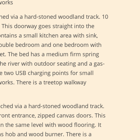
works
ched via a hard-stoned woodland track. 10
 This doorway goes straight into the
ntains a small kitchen area with sink,
e double bedroom and one bedroom with
let. The bed has a medium firm spring
he river with outdoor seating and a gas-
re two USB charging points for small
orks. There is a treetop walkway
ached via a hard-stoned woodland track.
front entrance, zipped canvas doors. This
n the same level with wood flooring. It
gas hob and wood burner. There is a