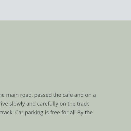
the main road, passed the cafe and on a
ive slowly and carefully on the track
ck. Car parking is free for all By the