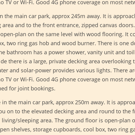
 no TV or Wi-Fi. Good 4G phone coverage on most net
in the main car park, approx 245m away. It is approa
 area and to the front entrance, zipped canvas doors.
s open-plan on the same level with wood flooring. It co
box, two ring gas hob and wood burner. There is on
he bathroom has a power shower, vanity unit and toi
 there is a large, private decking area overlooking t
ater and solar-power provides various lights. There a
 no TV or Wi-Fi. Good 4G phone coverage on most netw
ed for joint bookings.
in the main car park, approx 250m away. It is appro
you on to the elevated decking area and round to the 
living/sleeping area. The ground floor is open-plan o
 open shelves, storage cupboards, cool box, two ring 