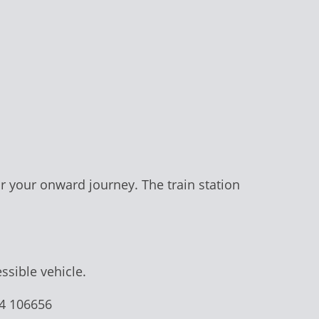
or your onward journey. The train station
ssible vehicle.
74 106656