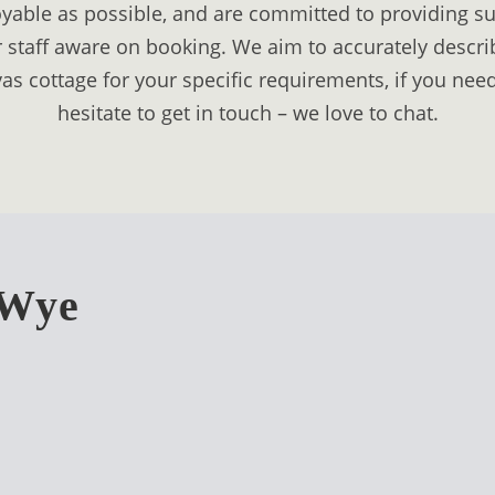
able as possible, and are committed to providing sui
 staff aware on booking. We aim to accurately describe
as cottage for your specific requirements, if you nee
hesitate to get in touch – we love to chat.
-Wye