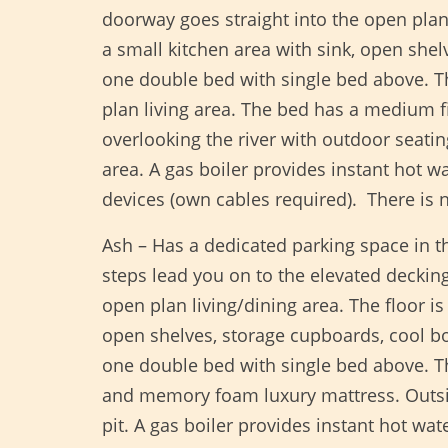
doorway goes straight into the open plan 
a small kitchen area with sink, open she
one double bed with single bed above. Th
plan living area. The bed has a medium f
overlooking the river with outdoor seatin
area. A gas boiler provides instant hot w
devices (own cables required). There is
Ash – Has a dedicated parking space in t
steps lead you on to the elevated decking
open plan living/dining area. The floor i
open shelves, storage cupboards, cool 
one double bed with single bed above. T
and memory foam luxury mattress. Outside 
pit. A gas boiler provides instant hot wa