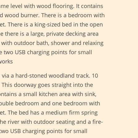
ame level with wood flooring. It contains
and wood burner. There is a bedroom with
t. There is a king-sized bed in the open
there is a large, private decking area
ea with outdoor bath, shower and relaxing
re two USB charging points for small
works
 via a hard-stoned woodland track. 10
 This doorway goes straight into the
ntains a small kitchen area with sink,
e double bedroom and one bedroom with
let. The bed has a medium firm spring
e river with outdoor seating and a fire-
 two USB charging points for small