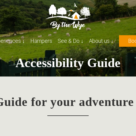
eriences ↓
Hampers
See & Do ↓
About us ↓
Boo
Accessibility Guide
 Guide for your adventure