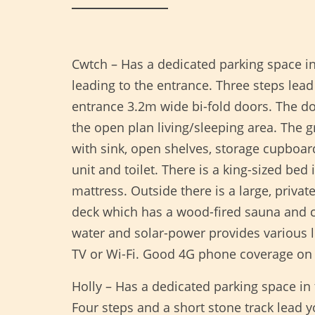
Cwtch – Has a dedicated parking space i
leading to the entrance. Three steps lead
entrance 3.2m wide bi-fold doors. The do
the open plan living/sleeping area. The g
with sink, open shelves, storage cupboa
unit and toilet. There is a king-sized b
mattress. Outside there is a large, privat
deck which has a wood-fired sauna and co
water and solar-power provides various l
TV or Wi-Fi. Good 4G phone coverage on
Holly – Has a dedicated parking space in
Four steps and a short stone track lead 