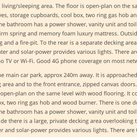
living/sleeping area. The floor is open-plan on the s
lves, storage cupboards, cool box, two ring gas hob 
e bathroom has a power shower, vanity unit and toile
irm spring and memory foam luxury mattress. Outside 
g and a fire-pit. To the rear is a separate decking ar
ater and solar-power provides various lights. There a
 no TV or Wi-Fi. Good 4G phone coverage on most net
he main car park, approx 240m away. It is approached
 area and to the front entrance, zipped canvas doors.
s open-plan on the same level with wood flooring. It co
box, two ring gas hob and wood burner. There is on
he bathroom has a power shower, vanity unit and toi
there is a large, private decking area overlooking th
ter and solar-power provides various lights. There are