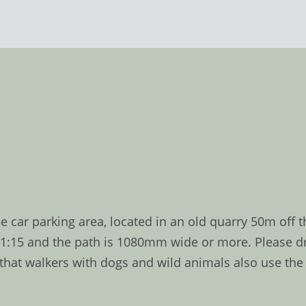
e car parking area, located in an old quarry 50m off 
f 1:15 and the path is 1080mm wide or more. Please dr
 walkers with dogs and wild animals also use the tra