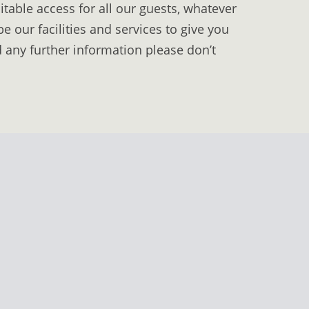
table access for all our guests, whatever
 our facilities and services to give you
d any further information please don’t