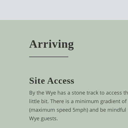
BOOK
ONLINE
Arriving
Site Access
By the Wye has a stone track to access th
little bit. There is a minimum gradient o
(maximum speed 5mph) and be mindful that
Wye guests.