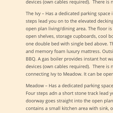
devices (own cables required). There is
The Ivy – Has a dedicated parking space 
steps lead you on to the elevated decking
open plan living/dining area. The floor i
open shelves, storage cupboards, cool 
one double bed with single bed above. T
and memory foam luxury mattress. Outside
BBQ. A gas boiler provides instant hot w
devices (own cables required). There is
connecting Ivy to Meadow. It can be open
Meadow – Has a dedicated parking space 
Four steps adn a short stone track lead 
doorway goes straight into the open plan 
contains a small kitchen area with sink,