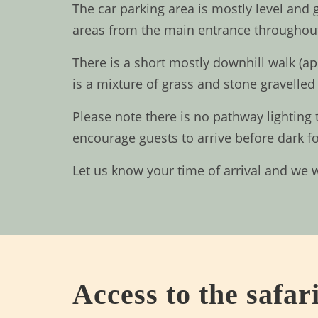
The car parking area is mostly level and
areas from the main entrance throughout
There is a short mostly downhill walk (ap
is a mixture of grass and stone gravelled 
Please note there is no pathway lighting 
encourage guests to arrive before dark f
Let us know your time of arrival and we 
Access to the safari