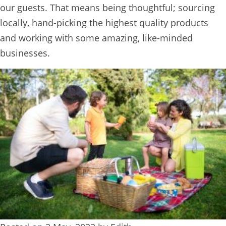
our guests. That means being thoughtful; sourcing
BOOK
locally, hand-picking the highest quality products
ONLINE
and working with some amazing, like-minded
businesses.