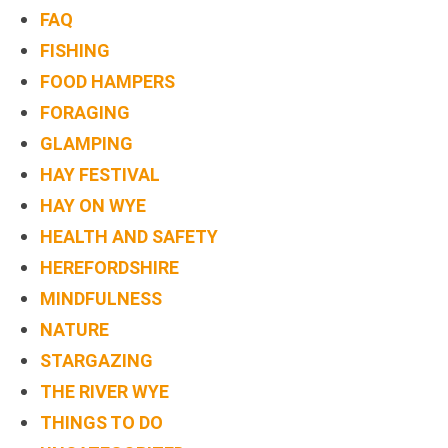
FAQ
FISHING
FOOD HAMPERS
FORAGING
GLAMPING
HAY FESTIVAL
HAY ON WYE
HEALTH AND SAFETY
HEREFORDSHIRE
MINDFULNESS
NATURE
STARGAZING
THE RIVER WYE
THINGS TO DO