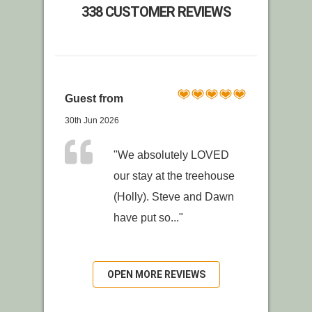
338 CUSTOMER REVIEWS
Guest from
30th Jun 2026
"We absolutely LOVED
our stay at the treehouse
(Holly). Steve and Dawn
have put so..."
OPEN MORE REVIEWS