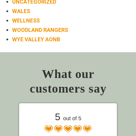
UNCATEGORIZED
WALES
WELLNESS
WOODLAND RANGERS
WYE VALLEY AONB
What our
customers say
5
out of 5