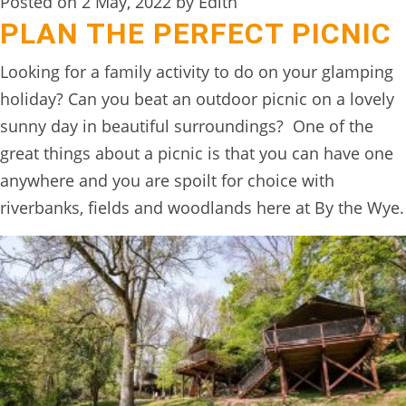
Posted on 2 May, 2022 by Edith
PLAN THE PERFECT PICNIC
Looking for a family activity to do on your glamping
holiday? Can you beat an outdoor picnic on a lovely
sunny day in beautiful surroundings? One of the
great things about a picnic is that you can have one
anywhere and you are spoilt for choice with
riverbanks, fields and woodlands here at By the Wye.