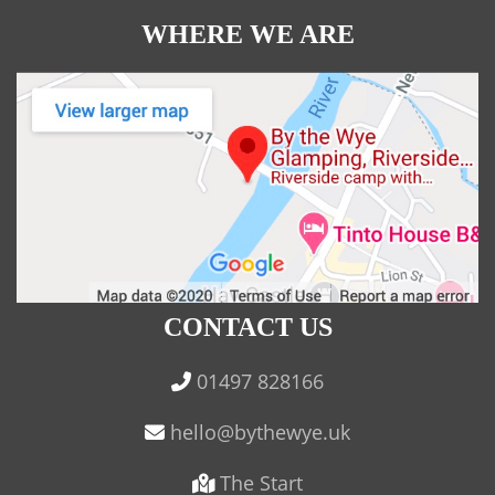
WHERE WE ARE
CONTACT US
01497 828166
The Start