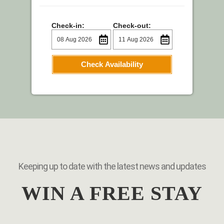
Check-in:
Check-out:
Check Availability
Keeping up to date with the latest news and updates
WIN A FREE STAY