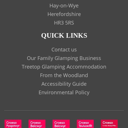
Hay-on-Wye
Herefordshire
HR3 5RS
QUICK LINKS
Contact us
Our Family Glamping Business
Treetop Glamping Accommodation
From the Woodland
Accessibility Guide
Environmental Policy