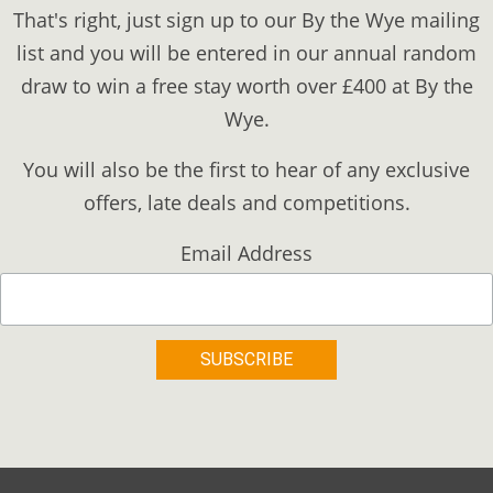
That's right, just sign up to our By the Wye mailing
list and you will be entered in our annual random
draw to win a free stay worth over £400 at By the
Wye.
You will also be the first to hear of any exclusive
offers, late deals and competitions.
Email Address