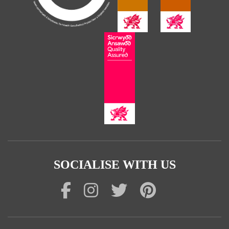
SOCIALISE WITH US