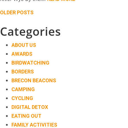
Posts
OLDER POSTS
navigation
Categories
ABOUT US
AWARDS
BIRDWATCHING
BORDERS
BRECON BEACONS
CAMPING
CYCLING
DIGITAL DETOX
EATING OUT
FAMILY ACTIVITIES