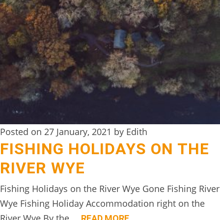
Posted on 27 January, 2021 by Edith
FISHING HOLIDAYS ON THE
RIVER WYE
Fishing Holidays on the River Wye Gone Fishing River
Wye Fishing Holiday Accommodation right on the
River Wye By the….
READ MORE