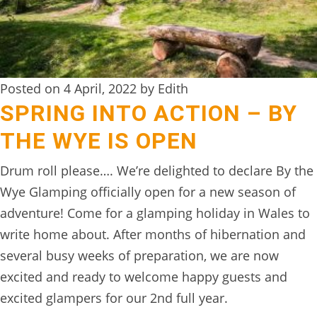
Posted on 4 April, 2022 by Edith
SPRING INTO ACTION – BY
THE WYE IS OPEN
Drum roll please…. We’re delighted to declare By the
Wye Glamping officially open for a new season of
adventure! Come for a glamping holiday in Wales to
write home about. After months of hibernation and
several busy weeks of preparation, we are now
excited and ready to welcome happy guests and
excited glampers for our 2nd full year.