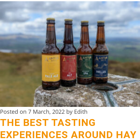
Posted on 7 March, 2022 by Edith
THE BEST TASTING
EXPERIENCES AROUND HAY