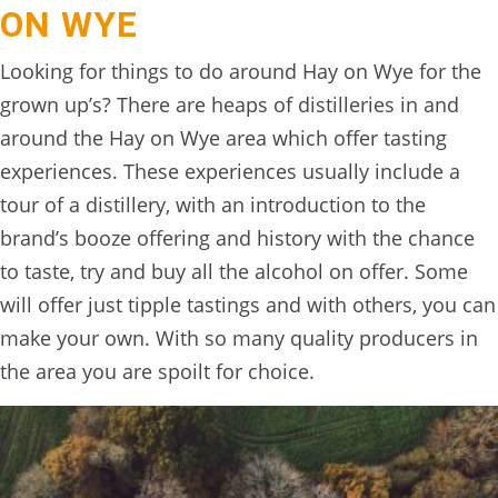
ON WYE
Looking for things to do around Hay on Wye for the
grown up’s? There are heaps of distilleries in and
around the Hay on Wye area which offer tasting
experiences. These experiences usually include a
tour of a distillery, with an introduction to the
brand’s booze offering and history with the chance
to taste, try and buy all the alcohol on offer. Some
will offer just tipple tastings and with others, you can
make your own. With so many quality producers in
the area you are spoilt for choice.