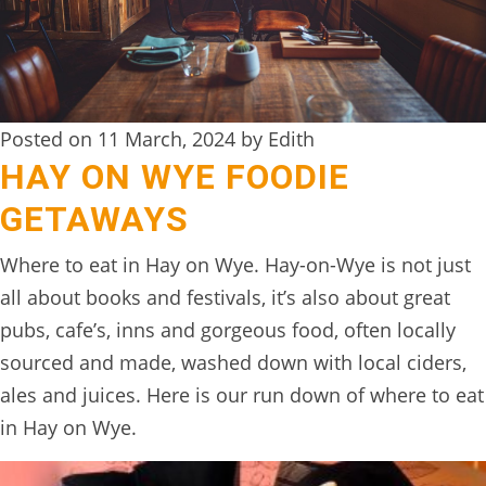
DIGITAL
DETOX
WILDLING
Posted on 11 March, 2024 by Edith
ACTIVITIES
HAY ON WYE FOODIE
WOODLAND
GETAWAYS
WELLNESS
Where to eat in Hay on Wye. Hay-on-Wye is not just
HAMPERS
all about books and festivals, it’s also about great
SEE
pubs, cafe’s, inns and gorgeous food, often locally
&
sourced and made, washed down with local ciders,
DO
ales and juices. Here is our run down of where to eat
↓
in Hay on Wye.
THE