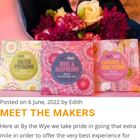
TREEHOUSE
CAFE,
HAY-
ON-
WYE
ABOUT
US
↓
CONTACT
US
Posted on 6 June, 2022 by Edith
MEET THE MAKERS
FROM
THE
Here at By the Wye we take pride in going that extra
WOODLAND
mile in order to offer the very best experience for