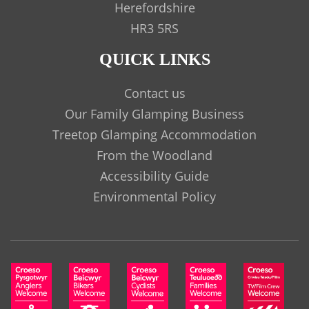
Herefordshire
HR3 5RS
QUICK LINKS
Contact us
Our Family Glamping Business
Treetop Glamping Accommodation
From the Woodland
Accessibility Guide
Environmental Policy