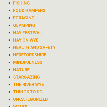
FISHING
FOOD HAMPERS
FORAGING
GLAMPING
HAY FESTIVAL
HAY ON WYE
HEALTH AND SAFETY
HEREFORDSHIRE
MINDFULNESS
NATURE
STARGAZING
THE RIVER WYE
THINGS TO DO
UNCATEGORIZED
WALES