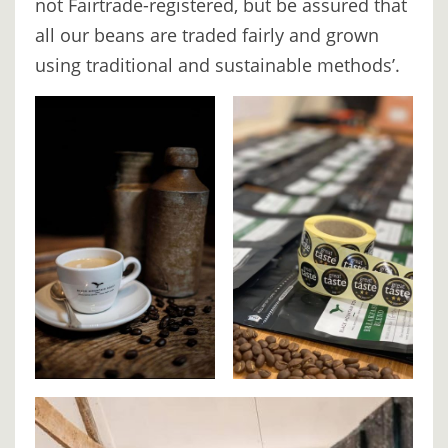
not Fairtrade-registered, but be assured that
BOOK
all our beans are traded fairly and grown
ONLINE
using traditional and sustainable methods’.