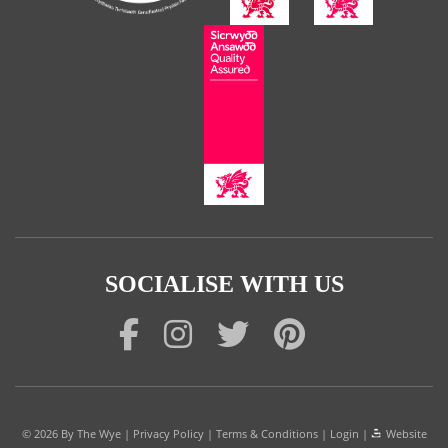
SOCIALISE WITH US
© 2026
By The Wye
|
Privacy Policy
|
Terms & Conditions
|
Login
|
Website