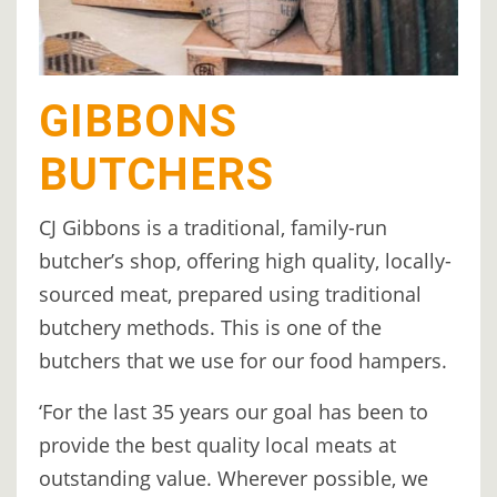
GIBBONS
BUTCHERS
CJ Gibbons is a traditional, family-run
butcher’s shop, offering high quality, locally-
sourced meat, prepared using traditional
butchery methods. This is one of the
butchers that we use for our food hampers.
‘For the last 35 years our goal has been to
provide the best quality local meats at
outstanding value. Wherever possible, we