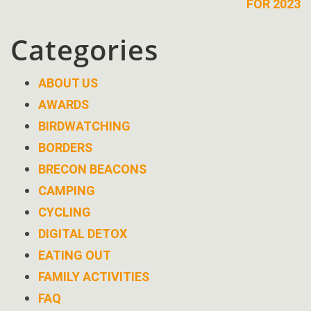
FOR 2023
Categories
ABOUT US
AWARDS
BIRDWATCHING
BORDERS
BRECON BEACONS
CAMPING
CYCLING
DIGITAL DETOX
EATING OUT
FAMILY ACTIVITIES
FAQ