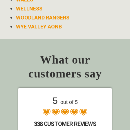
WELLNESS
WOODLAND RANGERS
WYE VALLEY AONB
What our
customers say
5
out of 5
338 CUSTOMER REVIEWS