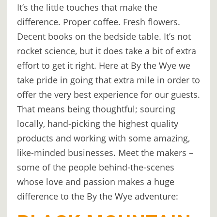
It’s the little touches that make the
DIGITAL
difference. Proper coffee. Fresh flowers.
DETOX
Decent books on the bedside table. It’s not
WILDLING
rocket science, but it does take a bit of extra
ACTIVITIES
effort to get it right. Here at By the Wye we
take pride in going that extra mile in order to
WOODLAND
offer the very best experience for our guests.
WELLNESS
That means being thoughtful; sourcing
HAMPERS
locally, hand-picking the highest quality
products and working with some amazing,
SEE
like-minded businesses. Meet the makers –
&
some of the people behind-the-scenes
DO
whose love and passion makes a huge
↓
difference to the By the Wye adventure:
THE