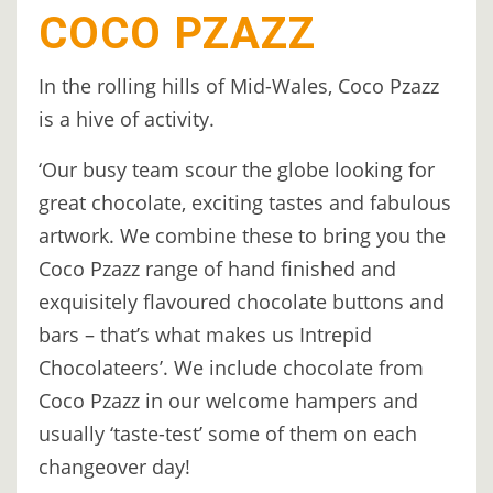
COCO PZAZZ
In the rolling hills of Mid-Wales, Coco Pzazz
is a hive of activity.
‘Our busy team scour the globe looking for
great chocolate, exciting tastes and fabulous
artwork. We combine these to bring you the
Coco Pzazz range of hand finished and
exquisitely flavoured chocolate buttons and
bars – that’s what makes us Intrepid
Chocolateers’. We include chocolate from
Coco Pzazz in our welcome hampers and
usually ‘taste-test’ some of them on each
changeover day!