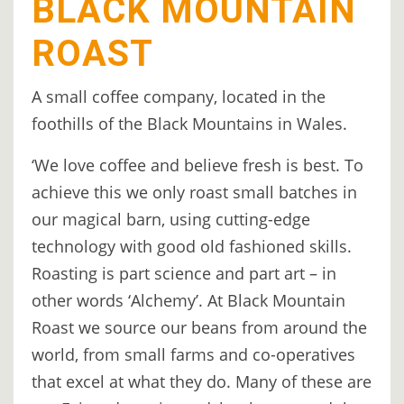
BLACK MOUNTAIN
TREEHOUSE
ROAST
CAFE,
HAY-
A small coffee company, located in the
ON-
foothills of the Black Mountains in Wales.
WYE
‘We love coffee and believe fresh is best. To
ABOUT
achieve this we only roast small batches in
US
our magical barn, using cutting-edge
↓
technology with good old fashioned skills.
CONTACT
Roasting is part science and part art – in
US
other words ‘Alchemy’. At Black Mountain
Roast we source our beans from around the
FROM
world, from small farms and co-operatives
THE
that excel at what they do. Many of these are
WOODLAND