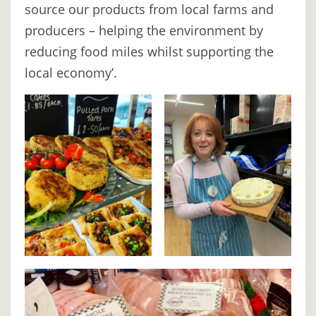
source our products from local farms and
producers – helping the environment by
reducing food miles whilst supporting the
local economy’.