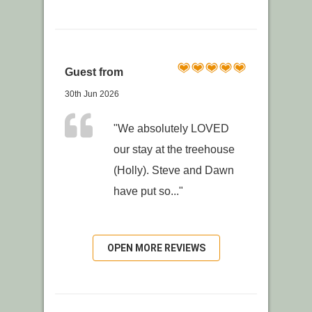
Guest from
30th Jun 2026
"We absolutely LOVED
our stay at the treehouse
(Holly). Steve and Dawn
have put so..."
OPEN MORE REVIEWS