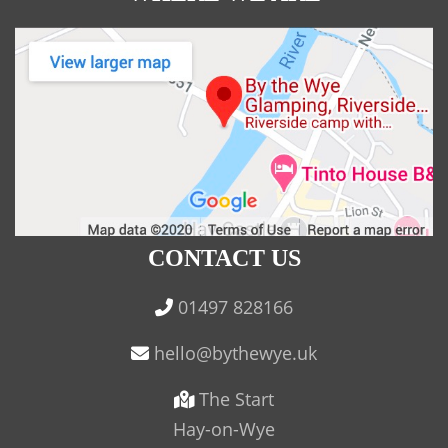
CONTACT US
01497 828166
The Start
Hay-on-Wye