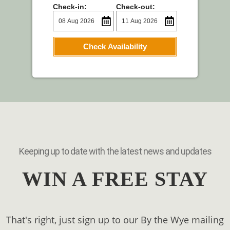
Check-in:
Check-out:
Check Availability
Keeping up to date with the latest news and updates
WIN A FREE STAY
That's right, just sign up to our By the Wye mailing