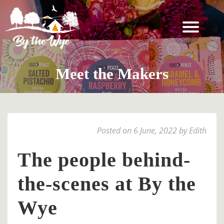
SKIP
TO
CONTENT
STAY
↓
Meet the Makers
BOOKING
INFORMATION
EXPERIENCES
Posted on 6 June, 2022 by Edith
↓
THE
The people behind-
WOODLAND
the-scenes at By the
RESET
FOR
Wye
TWO