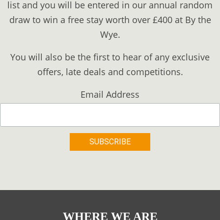
list and you will be entered in our annual random
draw to win a free stay worth over £400 at By the
Wye.
You will also be the first to hear of any exclusive
offers, late deals and competitions.
Email Address
WHERE WE ARE