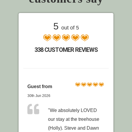
5
out of 5
338 CUSTOMER REVIEWS
Guest from
30th Jun 2026
"We absolutely LOVED
our stay at the treehouse
(Holly). Steve and Dawn