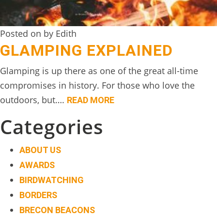
Posted on by Edith
GLAMPING EXPLAINED
Glamping is up there as one of the great all-time
compromises in history. For those who love the
outdoors, but….
READ MORE
Categories
ABOUT US
AWARDS
BIRDWATCHING
BORDERS
BRECON BEACONS