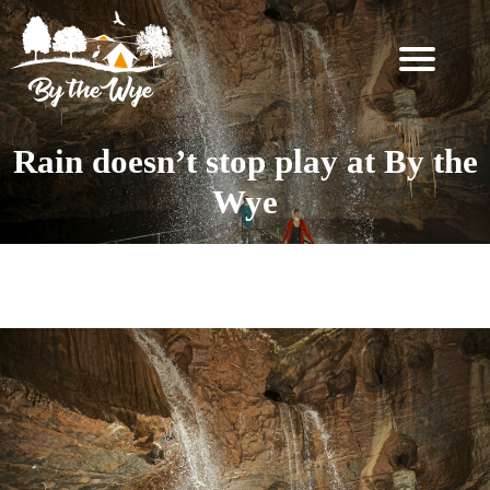
SKIP
TO
CONTENT
STAY
↓
Rain doesn’t stop play at By the
BOOKING
Wye
INFORMATION
EXPERIENCES
Tag:
FAQ
↓
THE
WOODLAND
RESET
FOR
TWO