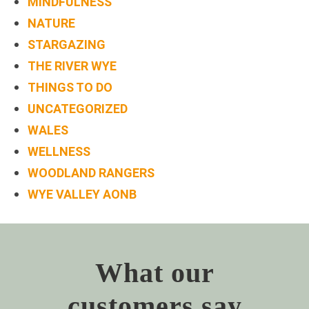
MINDFULNESS
NATURE
STARGAZING
THE RIVER WYE
THINGS TO DO
UNCATEGORIZED
WALES
WELLNESS
WOODLAND RANGERS
WYE VALLEY AONB
What our
customers say