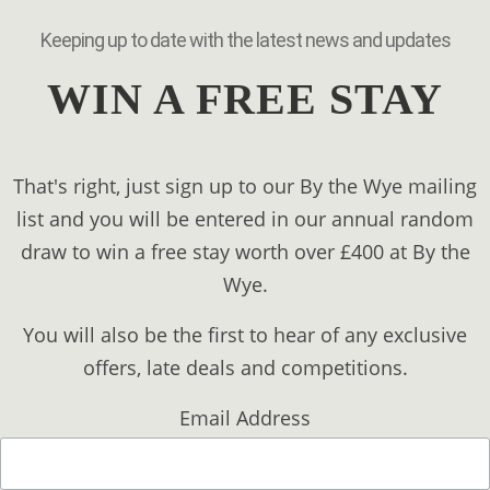
Keeping up to date with the latest news and updates
WIN A FREE STAY
That's right, just sign up to our By the Wye mailing
list and you will be entered in our annual random
draw to win a free stay worth over £400 at By the
Wye.
You will also be the first to hear of any exclusive
offers, late deals and competitions.
Email Address