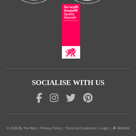
SOCIALISE WITH US
© 2026
By The Wye
|
Privacy Policy
|
Terms & Conditions
|
Login
|
Website