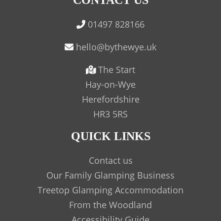
CONTACT US
01497 828166
The Start
Hay-on-Wye
Herefordshire
HR3 5RS
QUICK LINKS
Contact us
Our Family Glamping Business
Treetop Glamping Accommodation
From the Woodland
Accessibility Guide