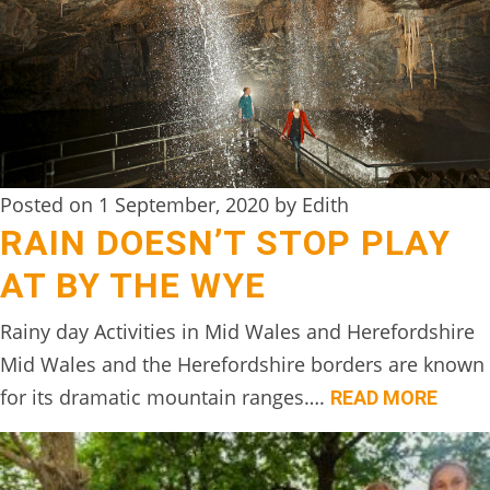
DIGITAL
DETOX
WILDLING
ACTIVITIES
WOODLAND
Posted on 1 September, 2020 by Edith
WELLNESS
RAIN DOESN’T STOP PLAY
AT BY THE WYE
HAMPERS
SEE
Rainy day Activities in Mid Wales and Herefordshire
&
Mid Wales and the Herefordshire borders are known
DO
for its dramatic mountain ranges….
READ MORE
↓
THE