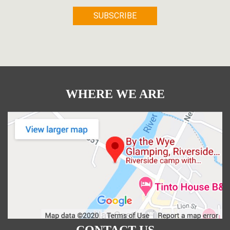
WHERE WE ARE