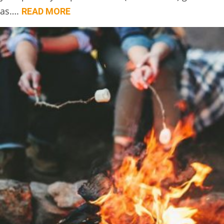
as….
READ MORE