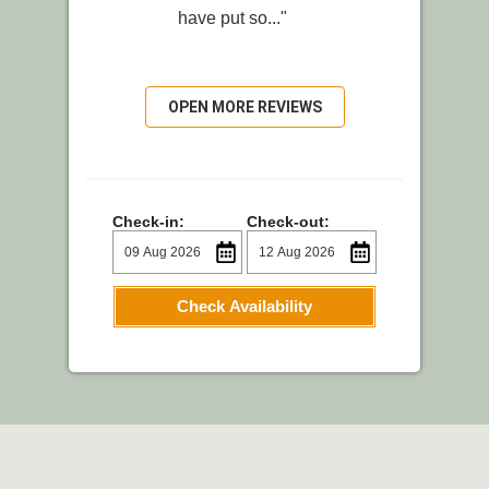
have put so..."
OPEN MORE REVIEWS
Check-in:
Check-out:
Check Availability