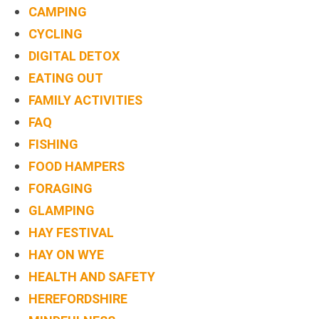
CAMPING
CYCLING
DIGITAL DETOX
EATING OUT
FAMILY ACTIVITIES
FAQ
FISHING
FOOD HAMPERS
FORAGING
GLAMPING
HAY FESTIVAL
HAY ON WYE
HEALTH AND SAFETY
HEREFORDSHIRE