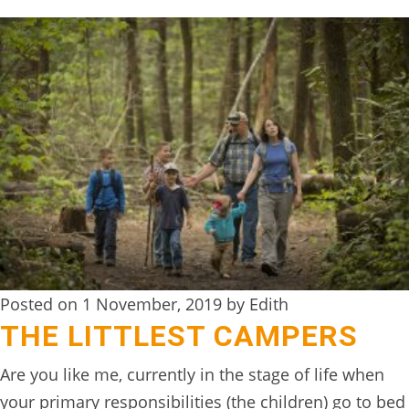
BOOK
ONLINE
Posted on 1 November, 2019 by Edith
THE LITTLEST CAMPERS
Are you like me, currently in the stage of life when
your primary responsibilities (the children) go to bed