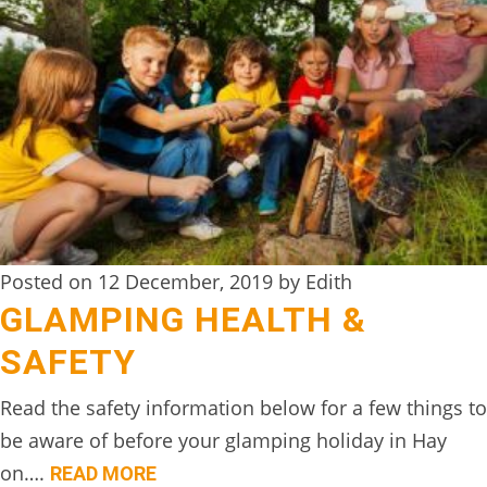
TREEHOUSE
CAFE,
HAY-
ON-
WYE
ABOUT
US
↓
Posted on 12 December, 2019 by Edith
GLAMPING HEALTH &
CONTACT
US
SAFETY
FROM
Read the safety information below for a few things to
THE
be aware of before your glamping holiday in Hay
WOODLAND
on….
READ MORE