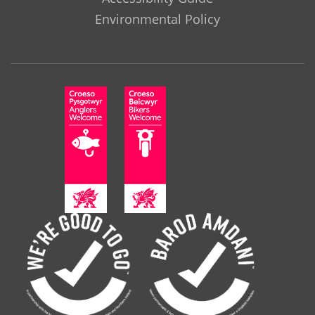
Environmental Policy