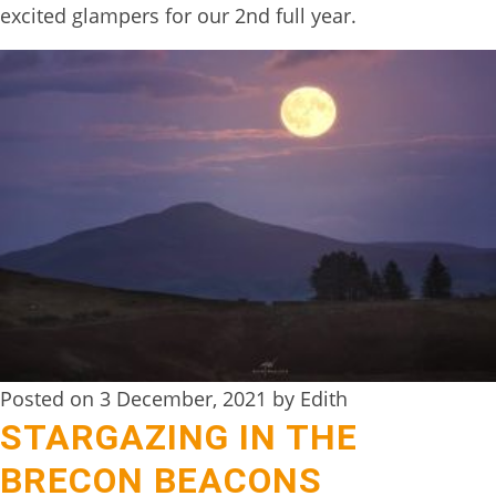
excited glampers for our 2nd full year.
TREEHOUSE
CAFE,
HAY-
ON-
WYE
ABOUT
US
↓
CONTACT
US
Posted on 3 December, 2021 by Edith
FROM
STARGAZING IN THE
THE
WOODLAND
BRECON BEACONS