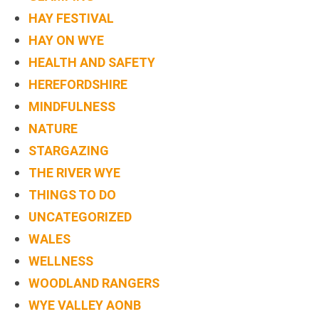
HAY FESTIVAL
HAY ON WYE
HEALTH AND SAFETY
HEREFORDSHIRE
MINDFULNESS
NATURE
STARGAZING
THE RIVER WYE
THINGS TO DO
UNCATEGORIZED
WALES
WELLNESS
WOODLAND RANGERS
WYE VALLEY AONB