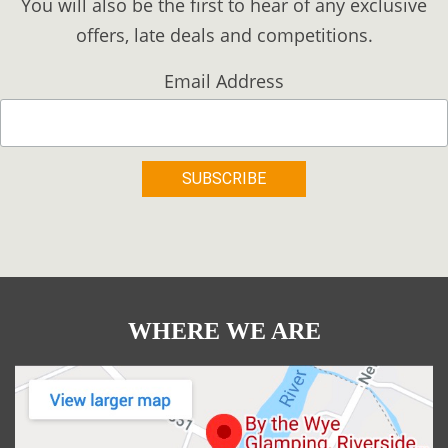
You will also be the first to hear of any exclusive
offers, late deals and competitions.
Email Address
WHERE WE ARE