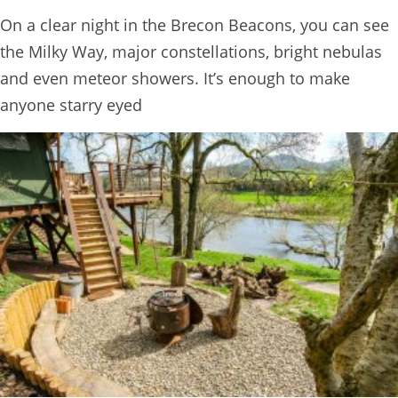
BOOK
On a clear night in the Brecon Beacons, you can see
ONLINE
the Milky Way, major constellations, bright nebulas
and even meteor showers. It’s enough to make
anyone starry eyed