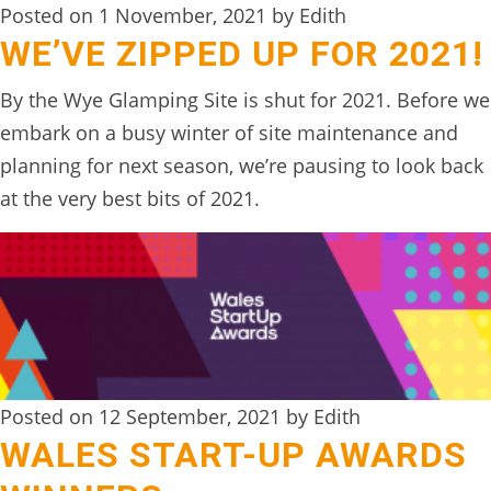
Posted on 1 November, 2021 by Edith
WE’VE ZIPPED UP FOR 2021!
By the Wye Glamping Site is shut for 2021. Before we
embark on a busy winter of site maintenance and
planning for next season, we’re pausing to look back
at the very best bits of 2021.
Posted on 12 September, 2021 by Edith
WALES START-UP AWARDS