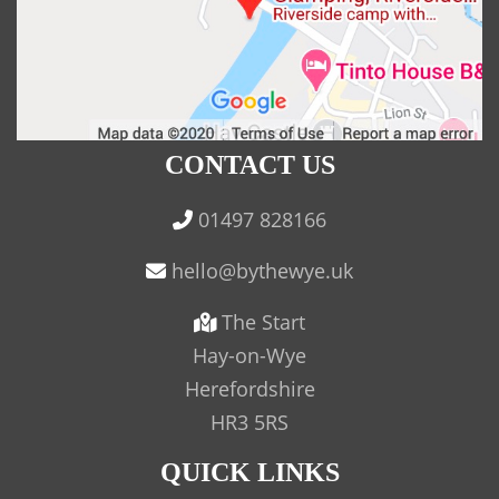
CONTACT US
01497 828166
The Start
Hay-on-Wye
Herefordshire
HR3 5RS
QUICK LINKS