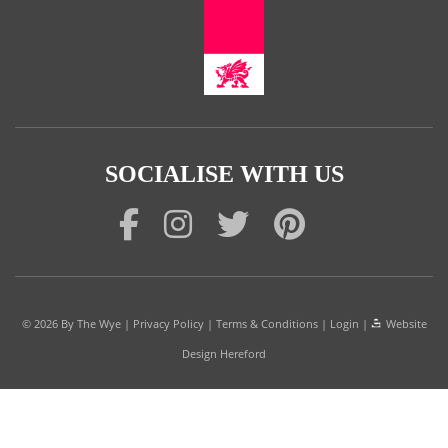
SOCIALISE WITH US
© 2026
By The Wye
|
Privacy Policy
|
Terms & Conditions
|
Login
|
Website
Design Hereford