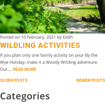
Posted on 10 February, 2021 by Edith
WILDLING ACTIVITIES
If you plan only one family activity on your By the
Wye Holiday, make it a Woody Wilding adventure.
Our….
READ MORE
Posts
OLDER POSTS
NEWER POSTS
navigation
Categories