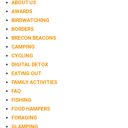
ABOUT US
AWARDS
BIRDWATCHING
BORDERS
BRECON BEACONS
CAMPING
CYCLING
DIGITAL DETOX
EATING OUT
FAMILY ACTIVITIES
FAQ
FISHING
FOOD HAMPERS
FORAGING
GLAMPING