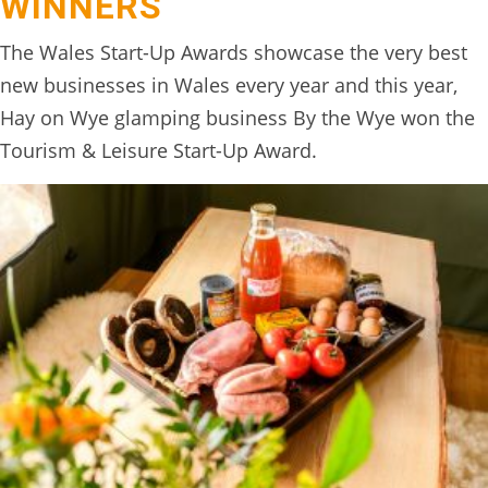
WINNERS
The Wales Start-Up Awards showcase the very best
new businesses in Wales every year and this year,
Hay on Wye glamping business By the Wye won the
Tourism & Leisure Start-Up Award.