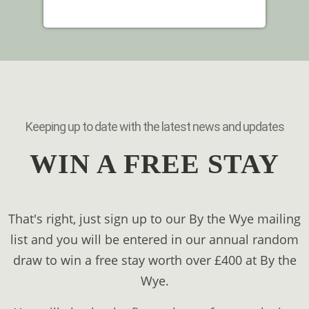
Keeping up to date with the latest news and updates
WIN A FREE STAY
That's right, just sign up to our By the Wye mailing
list and you will be entered in our annual random
draw to win a free stay worth over £400 at By the
Wye.