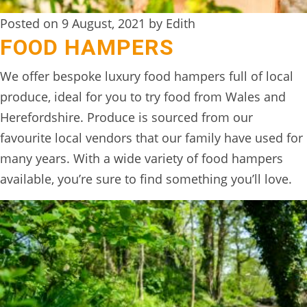
Posted on 9 August, 2021 by Edith
FOOD HAMPERS
We offer bespoke luxury food hampers full of local
produce, ideal for you to try food from Wales and
Herefordshire. Produce is sourced from our
favourite local vendors that our family have used for
many years. With a wide variety of food hampers
available, you’re sure to find something you’ll love.