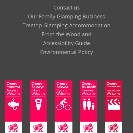
Contact us
Our Family Glamping Business
Treetop Glamping Accommodation
From the Woodland
Accessibility Guide
Environmental Policy