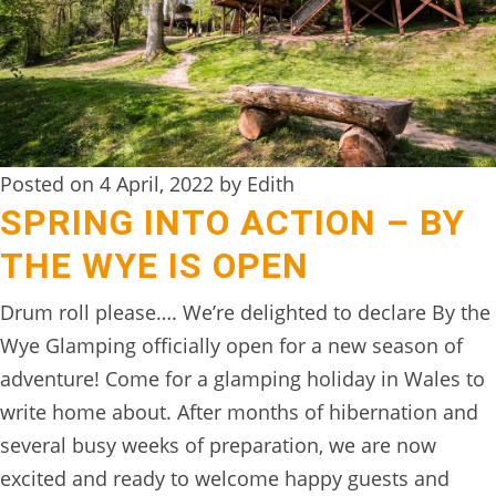
DIGITAL
DETOX
WILDLING
ACTIVITIES
Posted on 4 April, 2022 by Edith
WOODLAND
SPRING INTO ACTION – BY
WELLNESS
THE WYE IS OPEN
HAMPERS
Drum roll please…. We’re delighted to declare By the
SEE
Wye Glamping officially open for a new season of
&
adventure! Come for a glamping holiday in Wales to
DO
write home about. After months of hibernation and
↓
several busy weeks of preparation, we are now
excited and ready to welcome happy guests and
THE