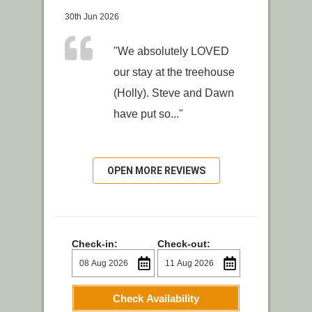
30th Jun 2026
"We absolutely LOVED
our stay at the treehouse
(Holly). Steve and Dawn
have put so..."
OPEN MORE REVIEWS
Check-in:
Check-out:
Check Availability