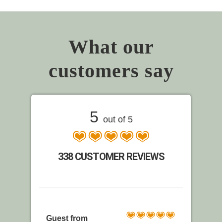
What our
customers say
5
out of 5
338 CUSTOMER REVIEWS
Guest from