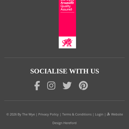
SOCIALISE WITH US
© 2026
By The Wye
|
Privacy Policy
|
Terms & Conditions
|
Login
|
Website
Design Hereford