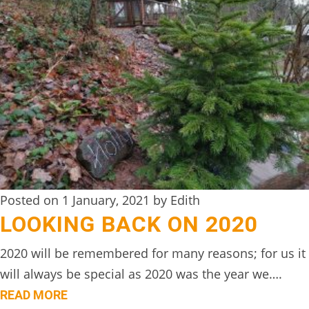
TREEHOUSE
CAFE,
HAY-
ON-
WYE
ABOUT
US
↓
Posted on 1 January, 2021 by Edith
CONTACT
LOOKING BACK ON 2020
US
FROM
2020 will be remembered for many reasons; for us it
THE
will always be special as 2020 was the year we….
WOODLAND
READ MORE