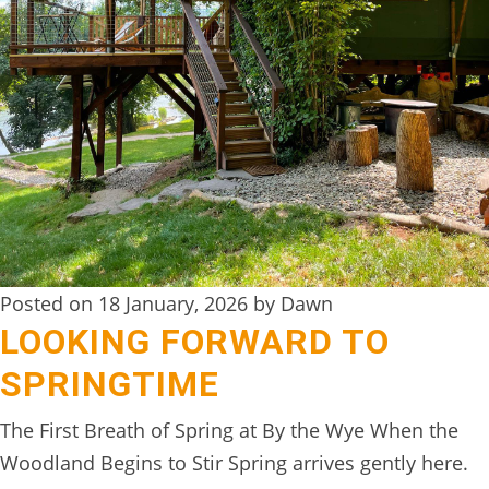
DIGITAL
DETOX
WILDLING
ACTIVITIES
WOODLAND
WELLNESS
HAMPERS
Posted on 18 January, 2026 by Dawn
SEE
LOOKING FORWARD TO
&
SPRINGTIME
DO
↓
The First Breath of Spring at By the Wye When the
Woodland Begins to Stir Spring arrives gently here.
THE