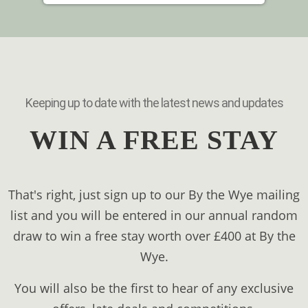
Keeping up to date with the latest news and updates
WIN A FREE STAY
That's right, just sign up to our By the Wye mailing
list and you will be entered in our annual random
draw to win a free stay worth over £400 at By the
Wye.
You will also be the first to hear of any exclusive