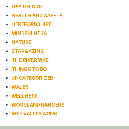
HAY ON WYE
HEALTH AND SAFETY
HEREFORDSHIRE
MINDFULNESS
NATURE
STARGAZING
THE RIVER WYE
THINGS TO DO
UNCATEGORIZED
WALES
WELLNESS
WOODLAND RANGERS
WYE VALLEY AONB