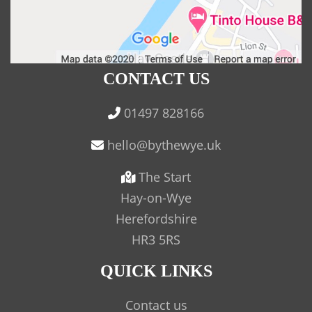
CONTACT US
01497 828166
The Start
Hay-on-Wye
Herefordshire
HR3 5RS
QUICK LINKS
Contact us