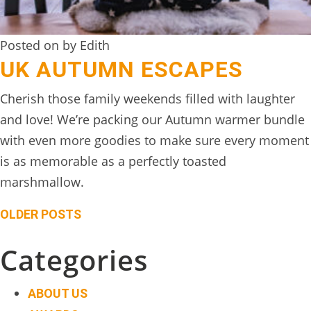
Posted on by Edith
UK AUTUMN ESCAPES
Cherish those family weekends filled with laughter
and love! We’re packing our Autumn warmer bundle
with even more goodies to make sure every moment
is as memorable as a perfectly toasted
marshmallow.
Posts
OLDER POSTS
navigation
Categories
ABOUT US