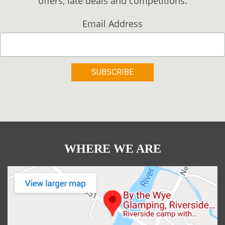
offers, late deals and competitions.
Email Address
WHERE WE ARE