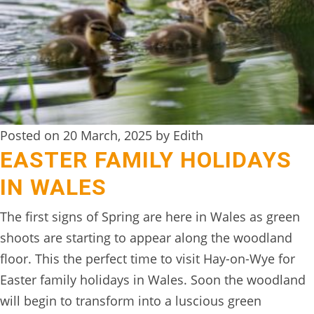
Posted on 20 March, 2025 by Edith
EASTER FAMILY HOLIDAYS
IN WALES
The first signs of Spring are here in Wales as green
shoots are starting to appear along the woodland
floor. This the perfect time to visit Hay-on-Wye for
Easter family holidays in Wales. Soon the woodland
will begin to transform into a luscious green