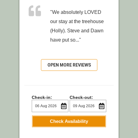
"We absolutely LOVED
our stay at the treehouse
(Holly). Steve and Dawn
have put so..."
OPEN MORE REVIEWS
Check-in:
Check-out:
Check Availability