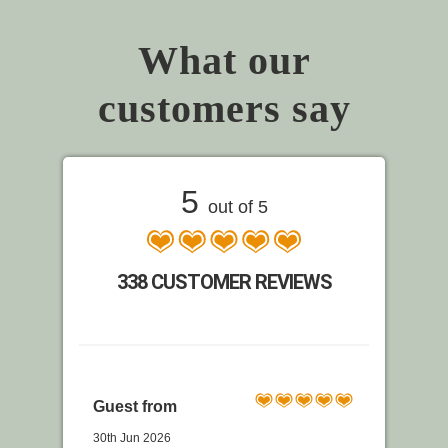
What our
customers say
5
out of 5
338 CUSTOMER REVIEWS
Guest from
30th Jun 2026