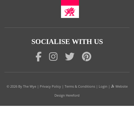
SOCIALISE WITH US
© 2026
By The Wye
|
Privacy Policy
|
Terms & Conditions
|
Login
|
Website
Design Hereford