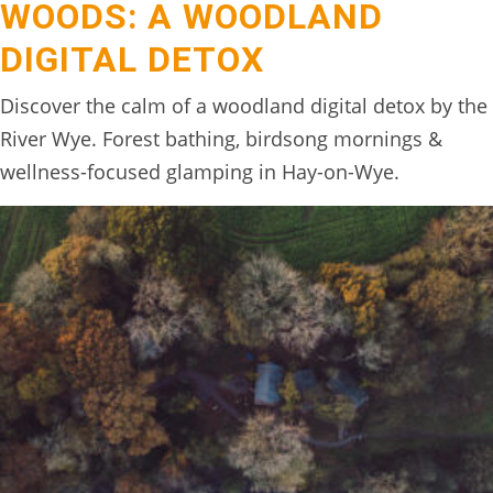
WOODS: A WOODLAND
BOOK
DIGITAL DETOX
ONLINE
Discover the calm of a woodland digital detox by the
River Wye. Forest bathing, birdsong mornings &
wellness-focused glamping in Hay-on-Wye.