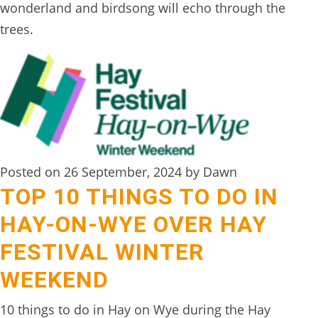
wonderland and birdsong will echo through the
trees.
Posted on 26 September, 2024 by Dawn
TOP 10 THINGS TO DO IN
HAY-ON-WYE OVER HAY
FESTIVAL WINTER
WEEKEND
10 things to do in Hay on Wye during the Hay