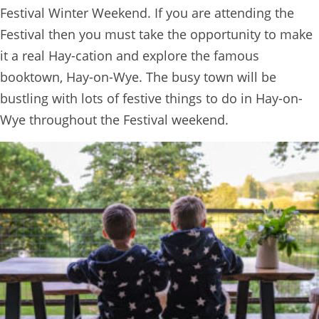
Festival Winter Weekend. If you are attending the
Festival then you must take the opportunity to make
it a real Hay-cation and explore the famous
booktown, Hay-on-Wye. The busy town will be
bustling with lots of festive things to do in Hay-on-
Wye throughout the Festival weekend.