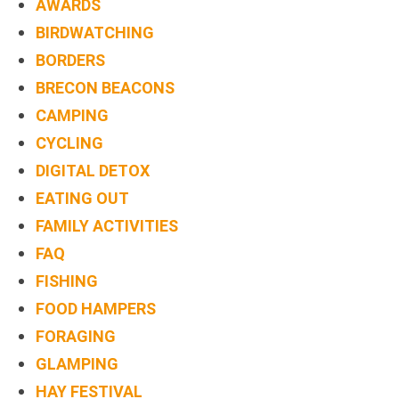
AWARDS
BIRDWATCHING
BORDERS
BRECON BEACONS
CAMPING
CYCLING
DIGITAL DETOX
EATING OUT
FAMILY ACTIVITIES
FAQ
FISHING
FOOD HAMPERS
FORAGING
GLAMPING
HAY FESTIVAL