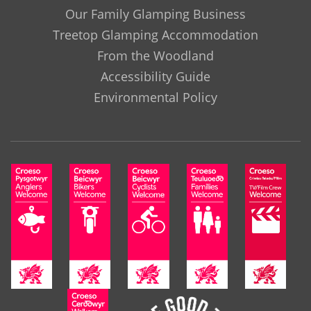
Our Family Glamping Business
Treetop Glamping Accommodation
From the Woodland
Accessibility Guide
Environmental Policy