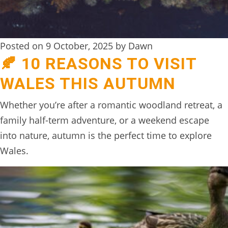
Posted on 9 October, 2025 by Dawn
🍂 10 REASONS TO VISIT
WALES THIS AUTUMN
Whether you’re after a romantic woodland retreat, a
family half-term adventure, or a weekend escape
into nature, autumn is the perfect time to explore
Wales.