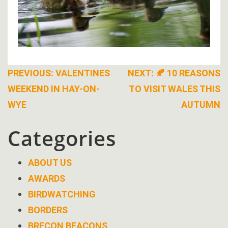
Post
PREVIOUS:
VALENTINES
NEXT:
🍂 10 REASONS
WEEKEND IN HAY-ON-
TO VISIT WALES THIS
navigation
WYE
AUTUMN
Categories
ABOUT US
AWARDS
BIRDWATCHING
BORDERS
BRECON BEACONS