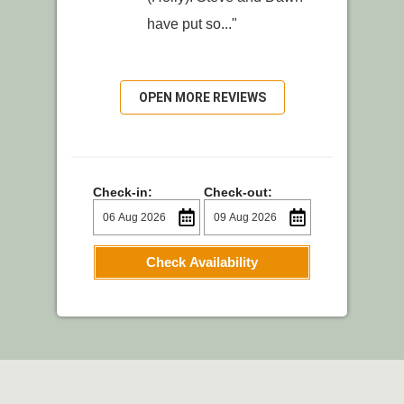
have put so..."
OPEN MORE REVIEWS
Check-in:
Check-out:
Check Availability