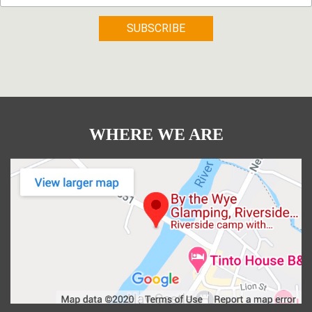
WHERE WE ARE