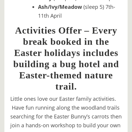
Ash/Ivy/Meadow
(sleep 5) 7th-
11th April
Activities Offer – Every
break booked in the
Easter holidays includes
building a bug hotel and
Easter-themed nature
trail.
Little ones love our Easter family activities.
Have fun running along the woodland trails
searching for the Easter Bunny’s carrots then
join a hands-on workshop to build your own