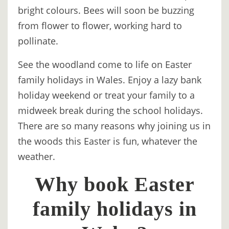
bright colours. Bees will soon be buzzing
BOOK
from flower to flower, working hard to
ONLINE
pollinate.
See the woodland come to life on Easter
family holidays in Wales. Enjoy a lazy bank
holiday weekend or treat your family to a
midweek break during the school holidays.
There are so many reasons why joining us in
the woods this Easter is fun, whatever the
weather.
Why book Easter
family holidays in