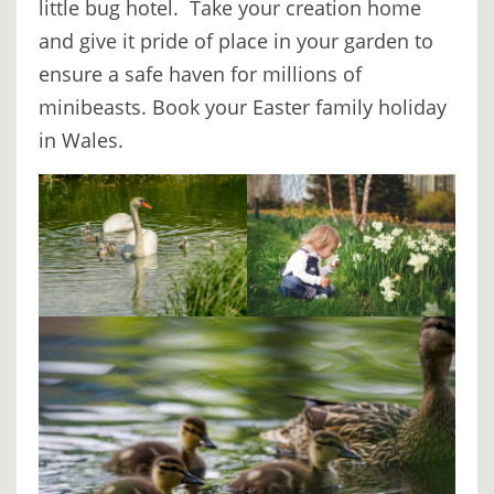
little bug hotel. Take your creation home
and give it pride of place in your garden to
ensure a safe haven for millions of
minibeasts. Book your Easter family holiday
in Wales.