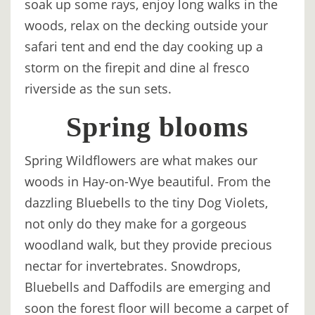
soak up some rays, enjoy long walks in the
TREEHOUSE
woods, relax on the decking outside your
CAFE,
safari tent and end the day cooking up a
HAY-
storm on the firepit and dine al fresco
ON-
riverside as the sun sets.
WYE
Spring blooms
ABOUT
US
Spring Wildflowers are what makes our
↓
woods in Hay-on-Wye beautiful. From the
dazzling Bluebells to the tiny Dog Violets,
CONTACT
not only do they make for a gorgeous
US
woodland walk, but they provide precious
FROM
nectar for invertebrates. Snowdrops,
THE
Bluebells and Daffodils are emerging and
WOODLAND
soon the forest floor will become a carpet of