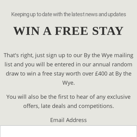
Keeping up to date with the latest news and updates
WIN A FREE STAY
That's right, just sign up to our By the Wye mailing
list and you will be entered in our annual random
draw to win a free stay worth over £400 at By the
Wye.
You will also be the first to hear of any exclusive
offers, late deals and competitions.
Email Address