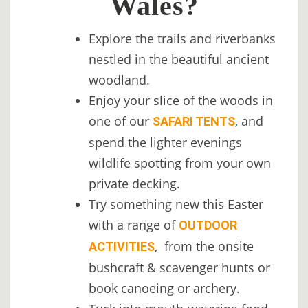
Wales?
Explore the trails and riverbanks
nestled in the beautiful ancient
woodland.
Enjoy your slice of the woods in
one of our
, and
SAFARI TENTS
spend the lighter evenings
wildlife spotting from your own
private decking.
Try something new this Easter
with a range of
OUTDOOR
, from the onsite
ACTIVITIES
bushcraft & scavenger hunts or
book canoeing or archery.