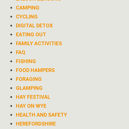
CAMPING
CYCLING
DIGITAL DETOX
EATING OUT
FAMILY ACTIVITIES
FAQ
FISHING
FOOD HAMPERS
FORAGING
GLAMPING
HAY FESTIVAL
HAY ON WYE
HEALTH AND SAFETY
HEREFORDSHIRE