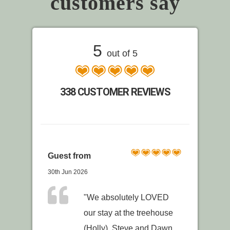
customers say
5
out of 5
338 CUSTOMER REVIEWS
Guest from
30th Jun 2026
"We absolutely LOVED
our stay at the treehouse
(Holly). Steve and Dawn