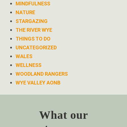
MINDFULNESS
NATURE
STARGAZING
THE RIVER WYE
THINGS TO DO
UNCATEGORIZED
WALES
WELLNESS
WOODLAND RANGERS
WYE VALLEY AONB
What our