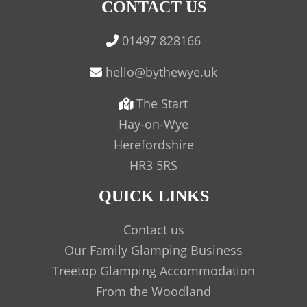
CONTACT US
01497 828166
The Start
Hay-on-Wye
Herefordshire
HR3 5RS
QUICK LINKS
Contact us
Our Family Glamping Business
Treetop Glamping Accommodation
From the Woodland