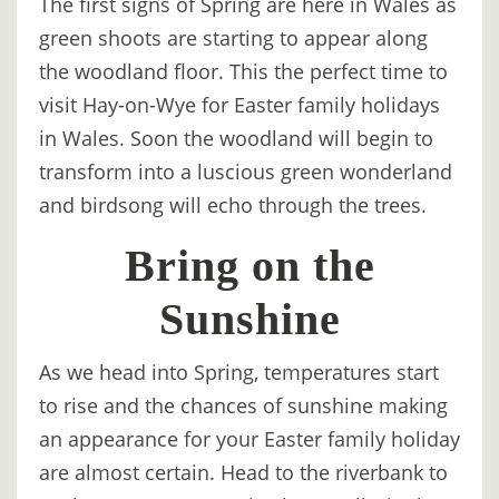
The first signs of Spring are here in Wales as
DIGITAL
green shoots are starting to appear along
DETOX
the woodland floor. This the perfect time to
visit Hay-on-Wye for Easter family holidays
WILDLING
in Wales. Soon the woodland will begin to
ACTIVITIES
transform into a luscious green wonderland
WOODLAND
and birdsong will echo through the trees.
WELLNESS
Bring on the
HAMPERS
Sunshine
SEE
&
As we head into Spring, temperatures start
DO
to rise and the chances of sunshine making
↓
an appearance for your Easter family holiday
are almost certain. Head to the riverbank to
THE