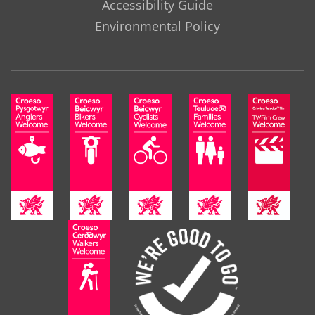
Accessibility Guide
Environmental Policy