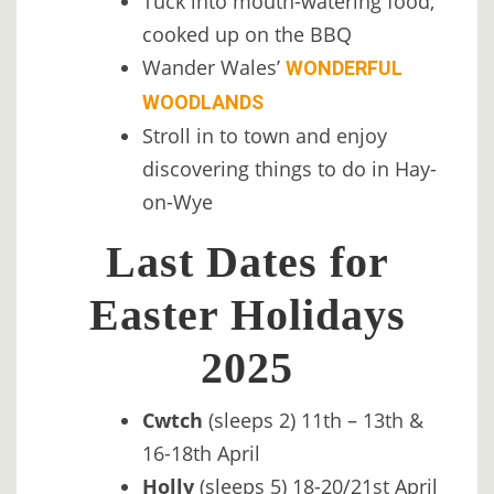
Tuck into mouth-watering food,
cooked up on the BBQ
Wander Wales’
WONDERFUL
WOODLANDS
Stroll in to town and enjoy
discovering things to do in Hay-
on-Wye
Last Dates for
Easter Holidays
2025
Cwtch
(sleeps 2) 11th – 13th &
16-18th April
Holly
(sleeps 5) 18-20/21st April