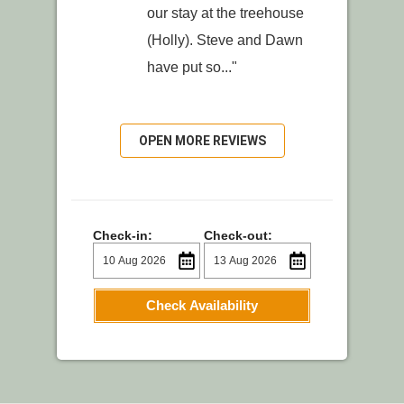
our stay at the treehouse
(Holly). Steve and Dawn
have put so..."
OPEN MORE REVIEWS
Check-in:
Check-out:
Check Availability