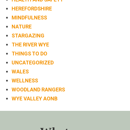
BOOK
HEREFORDSHIRE
ONLINE
MINDFULNESS
NATURE
STARGAZING
THE RIVER WYE
THINGS TO DO
UNCATEGORIZED
WALES
WELLNESS
WOODLAND RANGERS
WYE VALLEY AONB