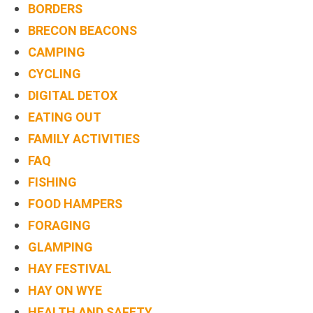
BORDERS
TREEHOUSE
BRECON BEACONS
CAFE,
CAMPING
HAY-
CYCLING
ON-
DIGITAL DETOX
WYE
EATING OUT
ABOUT
FAMILY ACTIVITIES
US
FAQ
↓
FISHING
CONTACT
FOOD HAMPERS
US
FORAGING
GLAMPING
FROM
HAY FESTIVAL
THE
HAY ON WYE
WOODLAND
HEALTH AND SAFETY