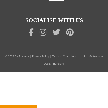
SOCIALISE WITH US
© 2026
By The Wye
|
Privacy Policy
|
Terms & Conditions
|
Login
|
Website
Design Hereford