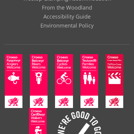
From the Woodland
Accessibility Guide
Environmental Policy