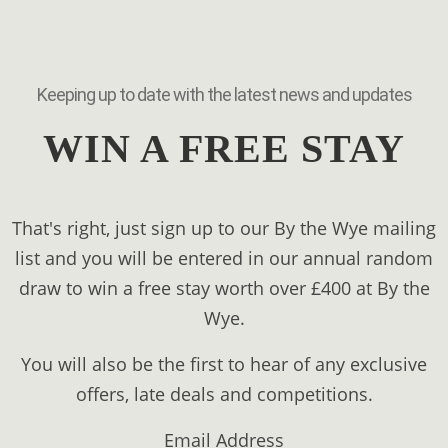
Keeping up to date with the latest news and updates
WIN A FREE STAY
That's right, just sign up to our By the Wye mailing
list and you will be entered in our annual random
draw to win a free stay worth over £400 at By the
Wye.
You will also be the first to hear of any exclusive
offers, late deals and competitions.
Email Address