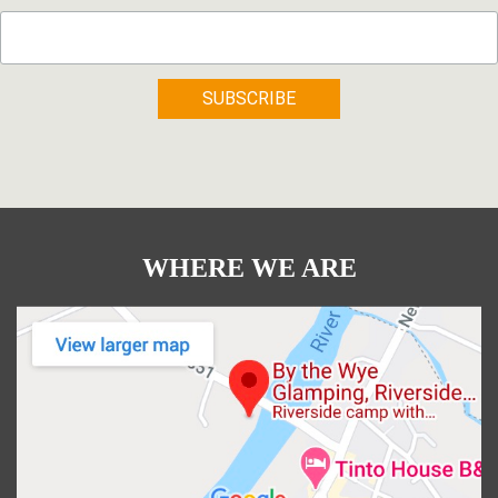
WHERE WE ARE