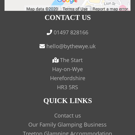
CONTACT US
01497 828166
The Start
Hay-on-Wye
Herefordshire
HR3 5RS
QUICK LINKS
Contact us
Our Family Glamping Business
Treetop Glamping Accommodation