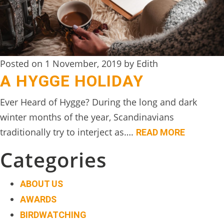
DIGITAL
DETOX
WILDLING
Posted on 1 November, 2019 by Edith
ACTIVITIES
A HYGGE HOLIDAY
WOODLAND
Ever Heard of Hygge? During the long and dark
WELLNESS
winter months of the year, Scandinavians
HAMPERS
traditionally try to interject as….
READ MORE
SEE
Categories
&
DO
ABOUT US
↓
AWARDS
BIRDWATCHING
THE