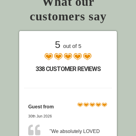
What our
customers say
5
out of 5
338 CUSTOMER REVIEWS
Guest from
30th Jun 2026
"We absolutely LOVED