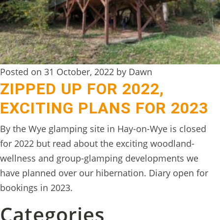
Posted on 31 October, 2022 by Dawn
ZIPPED UP FOR 2022,
EXCITING PLANS FOR 2023
By the Wye glamping site in Hay-on-Wye is closed
for 2022 but read about the exciting woodland-
wellness and group-glamping developments we
have planned over our hibernation. Diary open for
bookings in 2023.
Categories