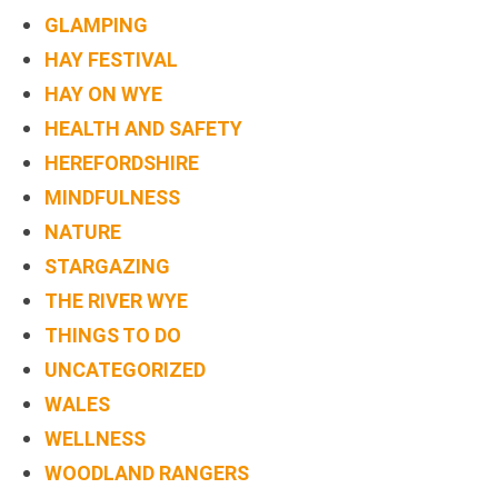
GLAMPING
HAY FESTIVAL
HAY ON WYE
HEALTH AND SAFETY
HEREFORDSHIRE
MINDFULNESS
NATURE
STARGAZING
THE RIVER WYE
THINGS TO DO
UNCATEGORIZED
WALES
WELLNESS
WOODLAND RANGERS