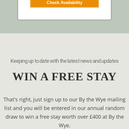
Check Availability
Keeping up to date with the latest news and updates
WIN A FREE STAY
That's right, just sign up to our By the Wye mailing
list and you will be entered in our annual random
draw to win a free stay worth over £400 at By the
Wye.