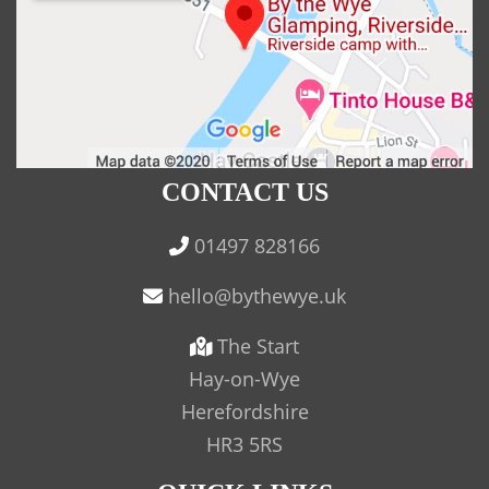
CONTACT US
01497 828166
The Start
Hay-on-Wye
Herefordshire
HR3 5RS