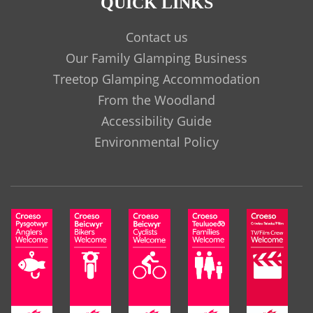
QUICK LINKS
Contact us
Our Family Glamping Business
Treetop Glamping Accommodation
From the Woodland
Accessibility Guide
Environmental Policy