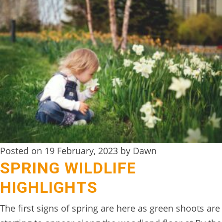
Posted on 19 February, 2023 by Dawn
SPRING WILDLIFE
HIGHLIGHTS
The first signs of spring are here as green shoots are