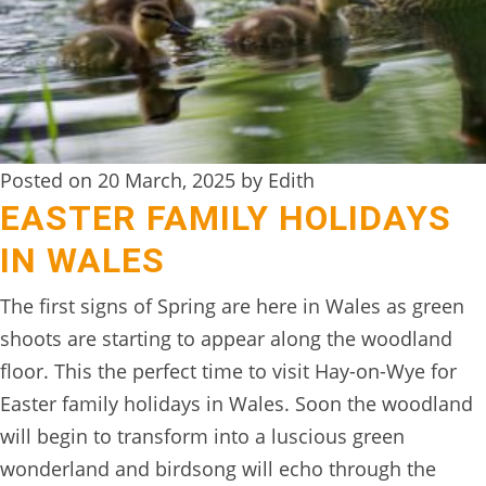
DIGITAL
DETOX
WILDLING
ACTIVITIES
Posted on 20 March, 2025 by Edith
WOODLAND
EASTER FAMILY HOLIDAYS
WELLNESS
IN WALES
HAMPERS
The first signs of Spring are here in Wales as green
SEE
shoots are starting to appear along the woodland
&
floor. This the perfect time to visit Hay-on-Wye for
DO
Easter family holidays in Wales. Soon the woodland
↓
will begin to transform into a luscious green
wonderland and birdsong will echo through the
THE