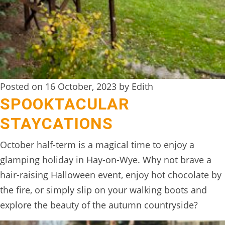
BOOK
ONLINE
Posted on 16 October, 2023 by Edith
SPOOKTACULAR
STAYCATIONS
October half-term is a magical time to enjoy a
glamping holiday in Hay-on-Wye. Why not brave a
hair-raising Halloween event, enjoy hot chocolate by
the fire, or simply slip on your walking boots and
explore the beauty of the autumn countryside?