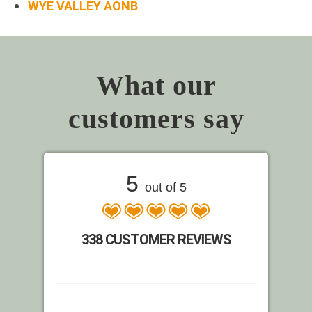
WYE VALLEY AONB
What our
customers say
5
out of 5
338 CUSTOMER REVIEWS