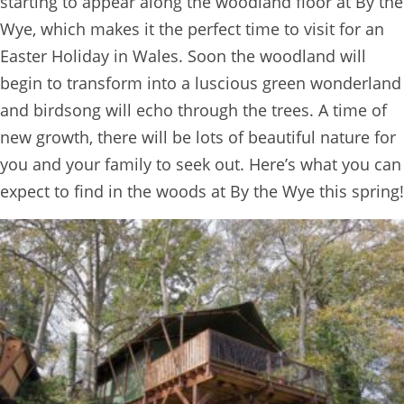
starting to appear along the woodland floor at By the
Wye, which makes it the perfect time to visit for an
Easter Holiday in Wales. Soon the woodland will
begin to transform into a luscious green wonderland
and birdsong will echo through the trees. A time of
new growth, there will be lots of beautiful nature for
you and your family to seek out. Here’s what you can
expect to find in the woods at By the Wye this spring!