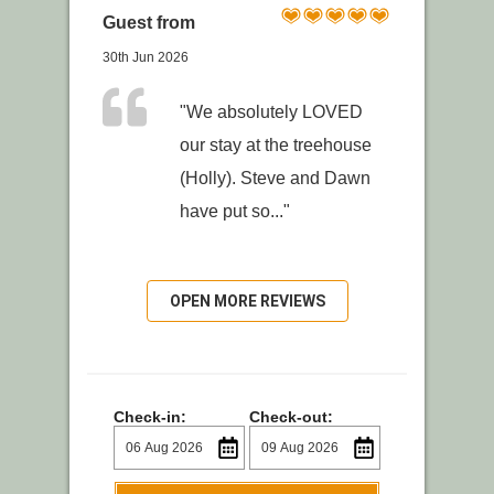
Guest from
30th Jun 2026
"We absolutely LOVED
our stay at the treehouse
(Holly). Steve and Dawn
have put so..."
OPEN MORE REVIEWS
Check-in:
Check-out: