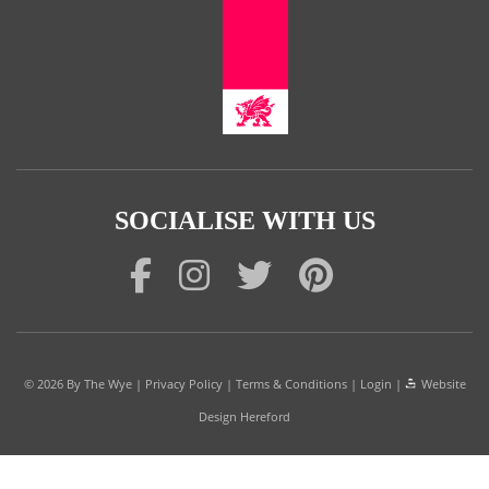
SOCIALISE WITH US
© 2026
By The Wye
|
Privacy Policy
|
Terms & Conditions
|
Login
|
Website
Design Hereford