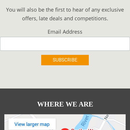
You will also be the first to hear of any exclusive
offers, late deals and competitions.
Email Address
WHERE WE ARE