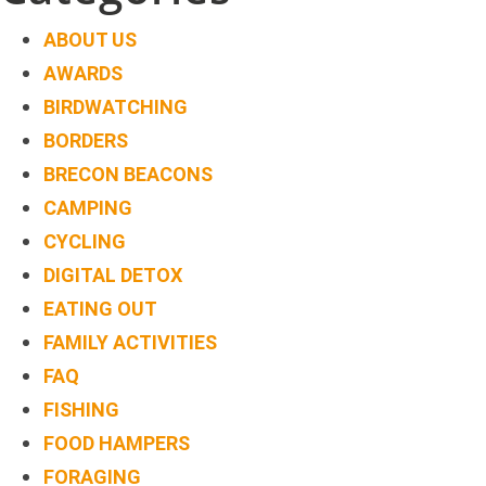
ABOUT US
AWARDS
BIRDWATCHING
BORDERS
BRECON BEACONS
CAMPING
CYCLING
DIGITAL DETOX
EATING OUT
FAMILY ACTIVITIES
FAQ
FISHING
FOOD HAMPERS
FORAGING