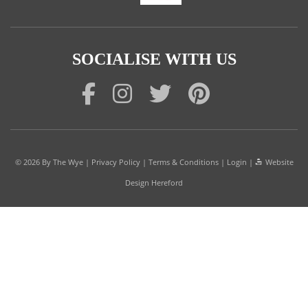
SOCIALISE WITH US
© 2026
By The Wye
|
Privacy Policy
|
Terms & Conditions
|
Login
|
Website
Design Hereford