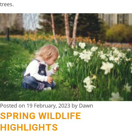
trees.
TREEHOUSE
CAFE,
HAY-
ON-
WYE
ABOUT
US
↓
CONTACT
US
Posted on 19 February, 2023 by Dawn
FROM
SPRING WILDLIFE
THE
HIGHLIGHTS
WOODLAND