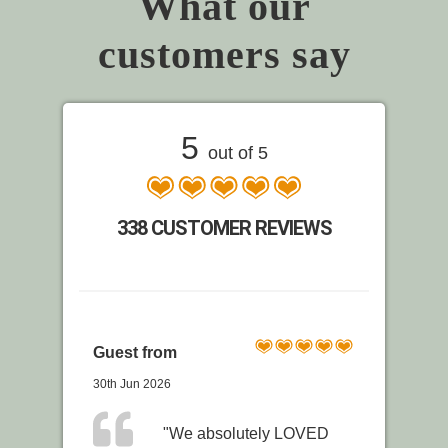
What our
customers say
5
out of 5
338 CUSTOMER REVIEWS
Guest from
30th Jun 2026
"We absolutely LOVED