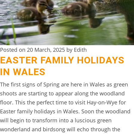
DIGITAL
DETOX
WILDLING
ACTIVITIES
Posted on 20 March, 2025 by Edith
WOODLAND
EASTER FAMILY HOLIDAYS
WELLNESS
IN WALES
HAMPERS
The first signs of Spring are here in Wales as green
SEE
shoots are starting to appear along the woodland
&
floor. This the perfect time to visit Hay-on-Wye for
DO
Easter family holidays in Wales. Soon the woodland
↓
will begin to transform into a luscious green
wonderland and birdsong will echo through the
THE