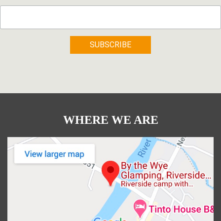
WHERE WE ARE