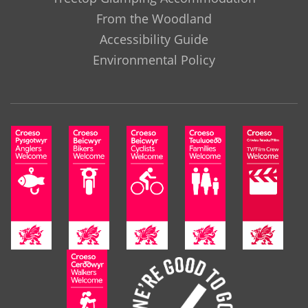
From the Woodland
Accessibility Guide
Environmental Policy