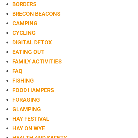
BORDERS
BRECON BEACONS
CAMPING
CYCLING
DIGITAL DETOX
EATING OUT
FAMILY ACTIVITIES
FAQ
FISHING
FOOD HAMPERS
FORAGING
GLAMPING
HAY FESTIVAL
HAY ON WYE
HEALTH AND SAFETY