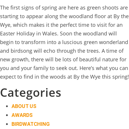
BOOK
The first signs of spring are here as green shoots are
ONLINE
starting to appear along the woodland floor at By the
Wye, which makes it the perfect time to visit for an
Easter Holiday in Wales. Soon the woodland will
begin to transform into a luscious green wonderland
and birdsong will echo through the trees. A time of
new growth, there will be lots of beautiful nature for
you and your family to seek out. Here’s what you can
expect to find in the woods at By the Wye this spring!
Categories
ABOUT US
AWARDS
BIRDWATCHING