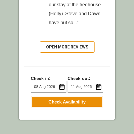
our stay at the treehouse
(Holly). Steve and Dawn
have put so..."
OPEN MORE REVIEWS
Check-in:
Check-out:
Check Availability