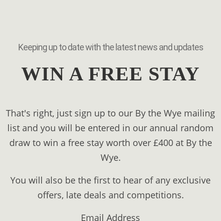
Keeping up to date with the latest news and updates
WIN A FREE STAY
That's right, just sign up to our By the Wye mailing
list and you will be entered in our annual random
draw to win a free stay worth over £400 at By the
Wye.
You will also be the first to hear of any exclusive
offers, late deals and competitions.
Email Address