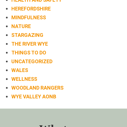
HEREFORDSHIRE
MINDFULNESS
NATURE
STARGAZING
THE RIVER WYE
THINGS TO DO
UNCATEGORIZED
WALES
WELLNESS
WOODLAND RANGERS
WYE VALLEY AONB