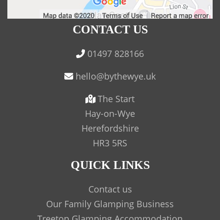
CONTACT US
01497 828166
The Start
Hay-on-Wye
Herefordshire
HR3 5RS
QUICK LINKS
Contact us
Our Family Glamping Business
Treetop Glamping Accommodation