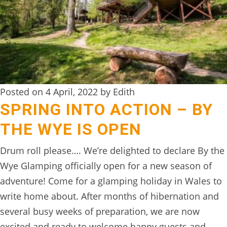
BOOK
ONLINE
Posted on 4 April, 2022 by Edith
SPRING INTO ACTION – BY
THE WYE IS OPEN
Drum roll please…. We’re delighted to declare By the
Wye Glamping officially open for a new season of
adventure! Come for a glamping holiday in Wales to
write home about. After months of hibernation and
several busy weeks of preparation, we are now
excited and ready to welcome happy guests and