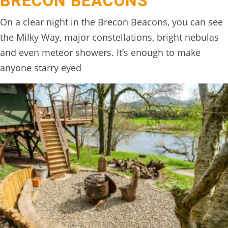
BRECON BEACONS
On a clear night in the Brecon Beacons, you can see
the Milky Way, major constellations, bright nebulas
and even meteor showers. It’s enough to make
anyone starry eyed