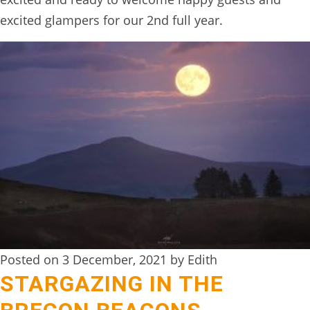
excited glampers for our 2nd full year.
Posted on 3 December, 2021 by Edith
STARGAZING IN THE