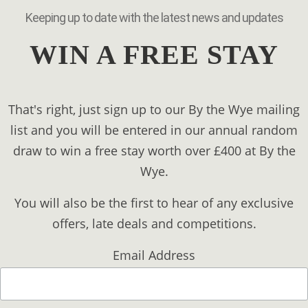
Keeping up to date with the latest news and updates
WIN A FREE STAY
That's right, just sign up to our By the Wye mailing
list and you will be entered in our annual random
draw to win a free stay worth over £400 at By the
Wye.
You will also be the first to hear of any exclusive
offers, late deals and competitions.
Email Address