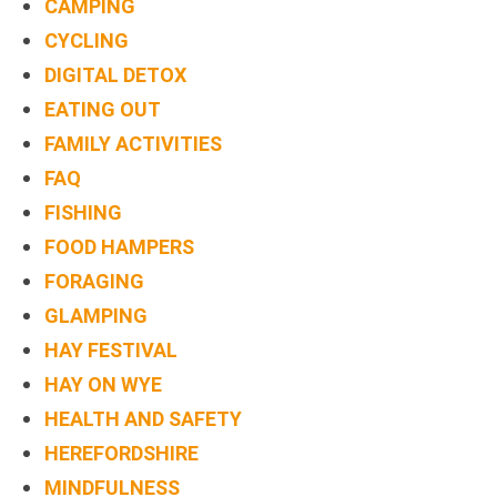
CAMPING
CYCLING
DIGITAL DETOX
EATING OUT
FAMILY ACTIVITIES
FAQ
FISHING
FOOD HAMPERS
FORAGING
GLAMPING
HAY FESTIVAL
HAY ON WYE
HEALTH AND SAFETY
HEREFORDSHIRE
MINDFULNESS