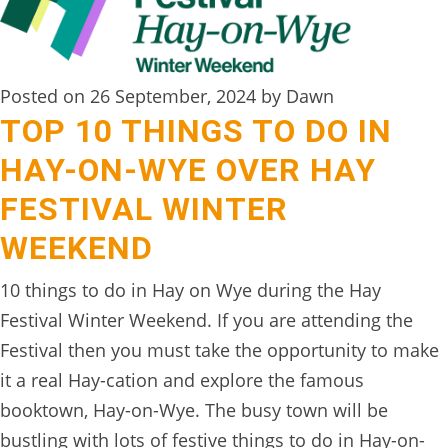
DIGITAL
DETOX
Posted on 26 September, 2024 by Dawn
WILDLING
TOP 10 THINGS TO DO IN
ACTIVITIES
HAY-ON-WYE OVER HAY
WOODLAND
FESTIVAL WINTER
WELLNESS
WEEKEND
HAMPERS
10 things to do in Hay on Wye during the Hay
SEE
Festival Winter Weekend. If you are attending the
&
Festival then you must take the opportunity to make
DO
it a real Hay-cation and explore the famous
↓
booktown, Hay-on-Wye. The busy town will be
THE
bustling with lots of festive things to do in Hay-on-