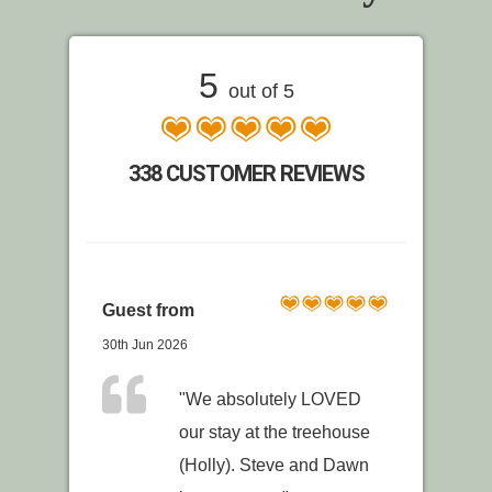
5
out of 5
338 CUSTOMER REVIEWS
Guest from
30th Jun 2026
"We absolutely LOVED
our stay at the treehouse
(Holly). Steve and Dawn