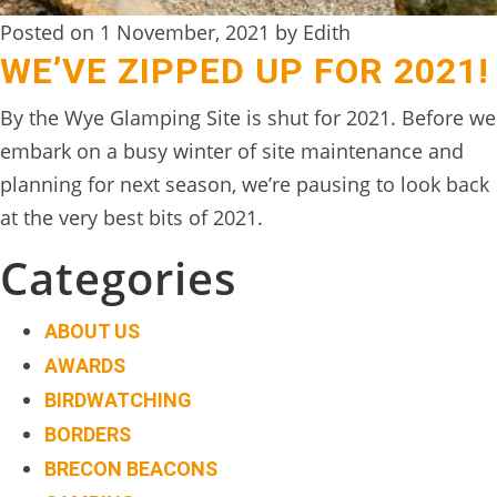
Posted on 1 November, 2021 by Edith
WE’VE ZIPPED UP FOR 2021!
By the Wye Glamping Site is shut for 2021. Before we
embark on a busy winter of site maintenance and
planning for next season, we’re pausing to look back
at the very best bits of 2021.
Categories
ABOUT US
AWARDS
BIRDWATCHING
BORDERS
BRECON BEACONS