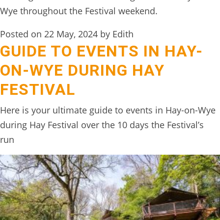
TREEHOUSE
Wye throughout the Festival weekend.
CAFE,
Posted on 22 May, 2024 by Edith
HAY-
GUIDE TO EVENTS IN HAY-
ON-
ON-WYE DURING HAY
WYE
FESTIVAL
ABOUT
US
Here is your ultimate guide to events in Hay-on-Wye
↓
during Hay Festival over the 10 days the Festival’s
run
CONTACT
US
FROM
THE
WOODLAND