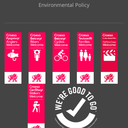
Environmental Policy