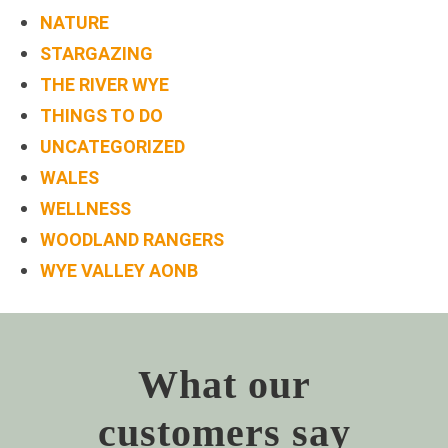
NATURE
STARGAZING
THE RIVER WYE
THINGS TO DO
UNCATEGORIZED
WALES
WELLNESS
WOODLAND RANGERS
WYE VALLEY AONB
What our
customers say