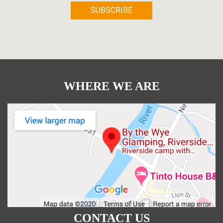
WHERE WE ARE
CONTACT US