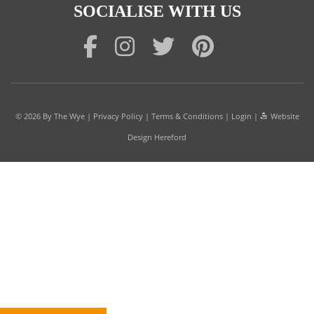
SOCIALISE WITH US
© 2026
By The Wye
|
Privacy Policy
|
Terms & Conditions
|
Login
|
Website
Design Hereford