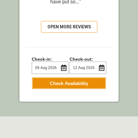
have put so..."
OPEN MORE REVIEWS
Check-in:
Check-out:
Check Availability