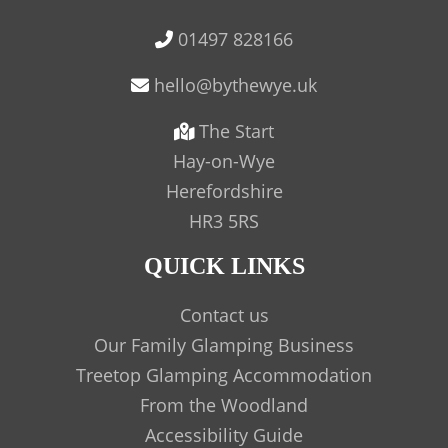
01497 828166
The Start
Hay-on-Wye
Herefordshire
HR3 5RS
QUICK LINKS
Contact us
Our Family Glamping Business
Treetop Glamping Accommodation
From the Woodland
Accessibility Guide