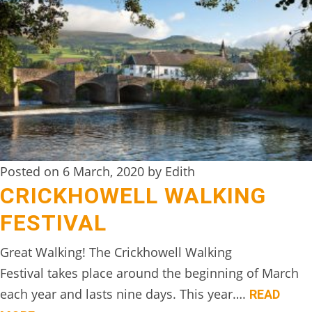
BOOK
ONLINE
Posted on 6 March, 2020 by Edith
CRICKHOWELL WALKING
FESTIVAL
Great Walking! The Crickhowell Walking
Festival takes place around the beginning of March
each year and lasts nine days. This year….
READ