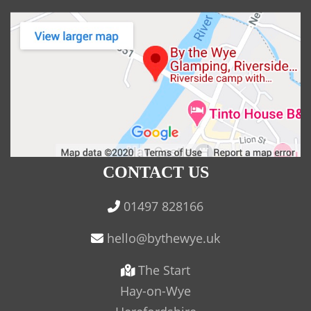
CONTACT US
01497 828166
The Start
Hay-on-Wye