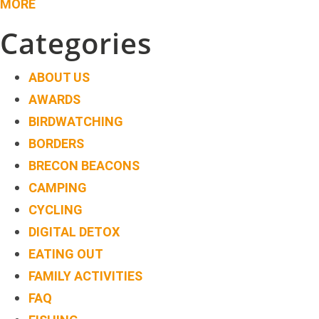
MORE
Categories
ABOUT US
AWARDS
BIRDWATCHING
BORDERS
BRECON BEACONS
CAMPING
CYCLING
DIGITAL DETOX
EATING OUT
FAMILY ACTIVITIES
FAQ