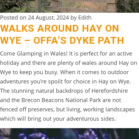
DIGITAL
DETOX
Posted on 24 August, 2024 by Edith
WALKS AROUND HAY ON
WILDLING
WYE – OFFA’S DYKE PATH
ACTIVITIES
Come Glamping in Wales! It is perfect for an active
WOODLAND
holiday and there are plenty of wales around Hay on
WELLNESS
Wye to keep you busy. When it comes to outdoor
HAMPERS
adventures you’re spoilt for choice in Hay on Wye.
The stunning natural backdrops of Herefordshire
SEE
and the Brecon Beacons National Park are not
&
fenced off preserves, but living, working landscapes
DO
which will bring out your adventurous sides.
↓
THE