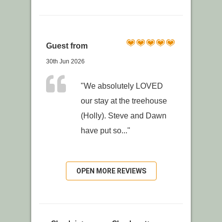
Guest from
30th Jun 2026
"We absolutely LOVED
our stay at the treehouse
(Holly). Steve and Dawn
have put so..."
OPEN MORE REVIEWS