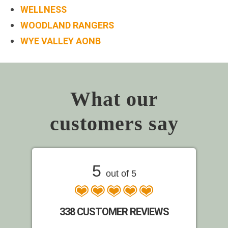
WELLNESS
WOODLAND RANGERS
WYE VALLEY AONB
What our
customers say
5
out of 5
338 CUSTOMER REVIEWS