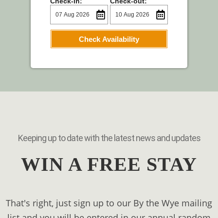
Check-in:
Check-out:
Check Availability
Keeping up to date with the latest news and updates
WIN A FREE STAY
That's right, just sign up to our By the Wye mailing
list and you will be entered in our annual random