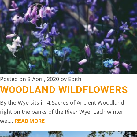
TREEHOUSE
CAFE,
HAY-
ON-
WYE
ABOUT
US
↓
Posted on 3 April, 2020 by Edith
WOODLAND WILDFLOWERS
CONTACT
US
By the Wye sits in 4.5acres of Ancient Woodland
right on the banks of the River Wye. Each winter
FROM
we….
THE
READ MORE
WOODLAND