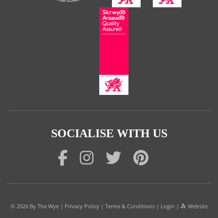
SOCIALISE WITH US
© 2026
By The Wye
|
Privacy Policy
|
Terms & Conditions
|
Login
|
Website