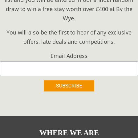
draw to win a free stay worth over £400 at By the
Wye.
You will also be the first to hear of any exclusive
offers, late deals and competitions.
Email Address
WHERE WE ARE