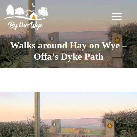
SKIP
TO
CONTENT
STAY
↓
Walks around Hay on Wye –
BOOKING
Offa’s Dyke Path
INFORMATION
EXPERIENCES
Tag:
Walking
↓
THE
WOODLAND
RESET
FOR
TWO