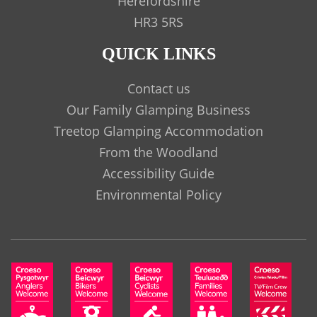
Herefordshire
HR3 5RS
QUICK LINKS
Contact us
Our Family Glamping Business
Treetop Glamping Accommodation
From the Woodland
Accessibility Guide
Environmental Policy