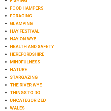
FISHING
FOOD HAMPERS
FORAGING
GLAMPING
HAY FESTIVAL
HAY ON WYE
HEALTH AND SAFETY
HEREFORDSHIRE
MINDFULNESS
NATURE
STARGAZING
THE RIVER WYE
THINGS TO DO
UNCATEGORIZED
WALES