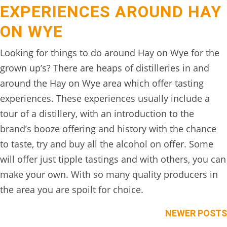
EXPERIENCES AROUND HAY
BOOK
ONLINE
ON WYE
Looking for things to do around Hay on Wye for the
grown up’s? There are heaps of distilleries in and
around the Hay on Wye area which offer tasting
experiences. These experiences usually include a
tour of a distillery, with an introduction to the
brand’s booze offering and history with the chance
to taste, try and buy all the alcohol on offer. Some
will offer just tipple tastings and with others, you can
make your own. With so many quality producers in
the area you are spoilt for choice.
Posts
NEWER POSTS