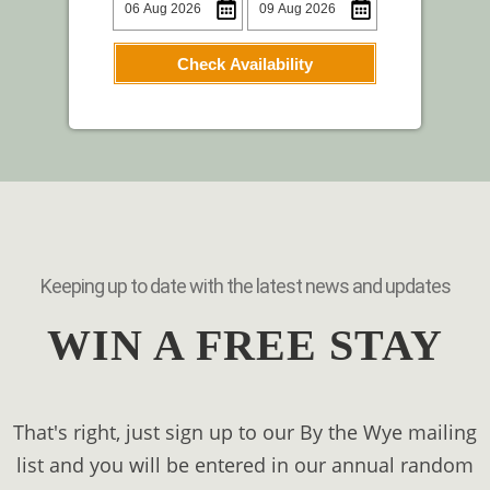
Check Availability
Keeping up to date with the latest news and updates
WIN A FREE STAY
That's right, just sign up to our By the Wye mailing
list and you will be entered in our annual random