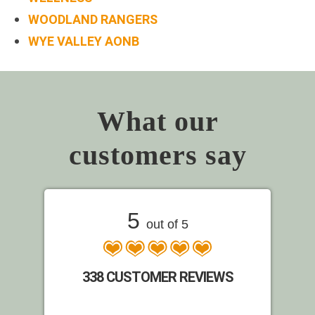
WOODLAND RANGERS
WYE VALLEY AONB
What our
customers say
5
out of 5
338 CUSTOMER REVIEWS