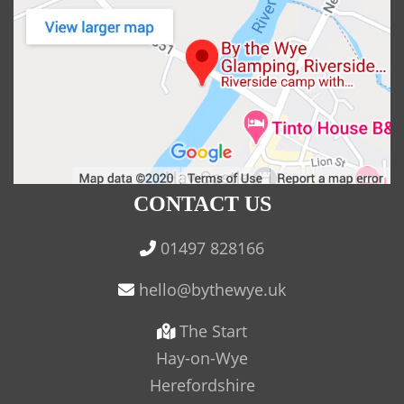
CONTACT US
01497 828166
The Start
Hay-on-Wye
Herefordshire