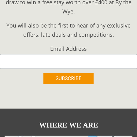
draw to win a free stay worth over £400 at By the
Wye.
You will also be the first to hear of any exclusive
offers, late deals and competitions.
Email Address
WHERE WE ARE