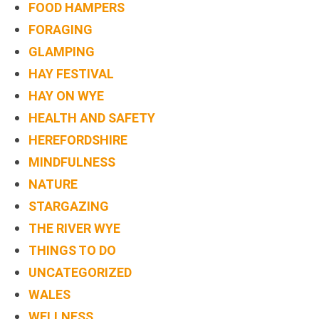
FOOD HAMPERS
FORAGING
GLAMPING
HAY FESTIVAL
HAY ON WYE
HEALTH AND SAFETY
HEREFORDSHIRE
MINDFULNESS
NATURE
STARGAZING
THE RIVER WYE
THINGS TO DO
UNCATEGORIZED
WALES
WELLNESS