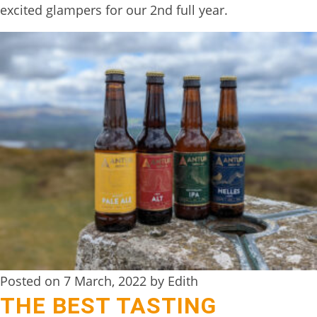
excited glampers for our 2nd full year.
TREEHOUSE
CAFE,
HAY-
ON-
WYE
ABOUT
US
↓
CONTACT
US
FROM
THE
Posted on 7 March, 2022 by Edith
THE BEST TASTING
WOODLAND