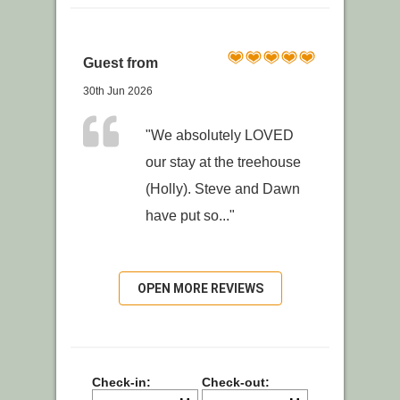
Guest from
30th Jun 2026
"We absolutely LOVED
our stay at the treehouse
(Holly). Steve and Dawn
have put so..."
OPEN MORE REVIEWS
Check-in:
Check-out: