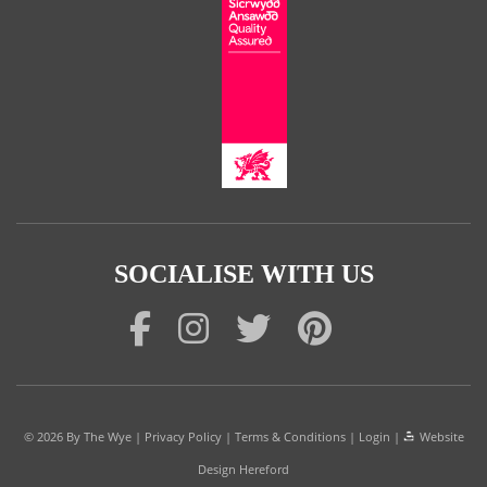
SOCIALISE WITH US
© 2026
By The Wye
|
Privacy Policy
|
Terms & Conditions
|
Login
|
Website
Design Hereford