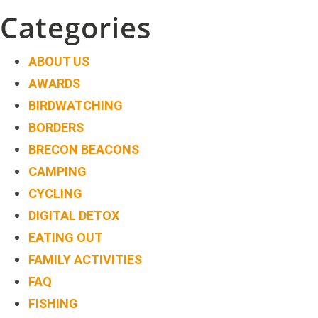
navigation
Categories
ABOUT US
AWARDS
BIRDWATCHING
BORDERS
BRECON BEACONS
CAMPING
CYCLING
DIGITAL DETOX
EATING OUT
FAMILY ACTIVITIES
FAQ
FISHING