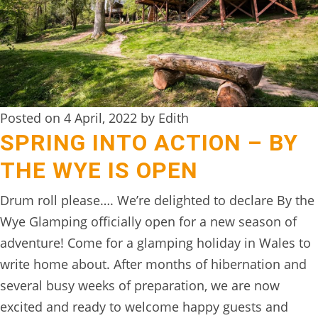
DIGITAL
DETOX
WILDLING
ACTIVITIES
Posted on 4 April, 2022 by Edith
WOODLAND
SPRING INTO ACTION – BY
WELLNESS
THE WYE IS OPEN
HAMPERS
Drum roll please…. We’re delighted to declare By the
SEE
Wye Glamping officially open for a new season of
&
adventure! Come for a glamping holiday in Wales to
DO
write home about. After months of hibernation and
↓
several busy weeks of preparation, we are now
excited and ready to welcome happy guests and
THE