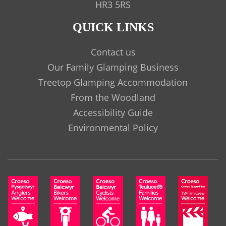
HR3 5RS
QUICK LINKS
Contact us
Our Family Glamping Business
Treetop Glamping Accommodation
From the Woodland
Accessibility Guide
Environmental Policy