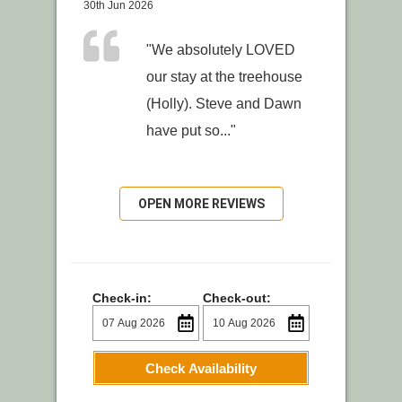
30th Jun 2026
"We absolutely LOVED
our stay at the treehouse
(Holly). Steve and Dawn
have put so..."
OPEN MORE REVIEWS
Check-in:
Check-out:
Check Availability