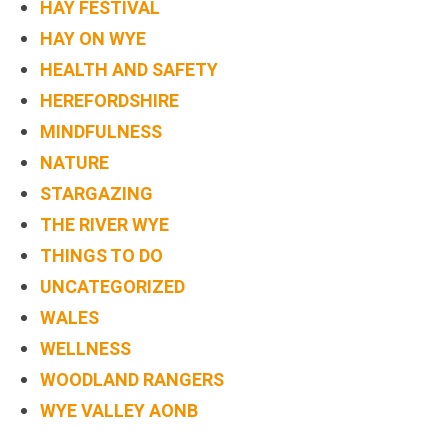
HAY FESTIVAL
BOOK
HAY ON WYE
ONLINE
HEALTH AND SAFETY
HEREFORDSHIRE
MINDFULNESS
NATURE
STARGAZING
THE RIVER WYE
THINGS TO DO
UNCATEGORIZED
WALES
WELLNESS
WOODLAND RANGERS
WYE VALLEY AONB