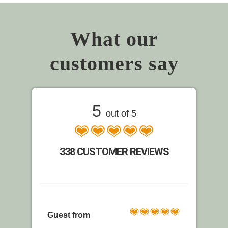
What our
customers say
5
out of 5
338 CUSTOMER REVIEWS
Guest from