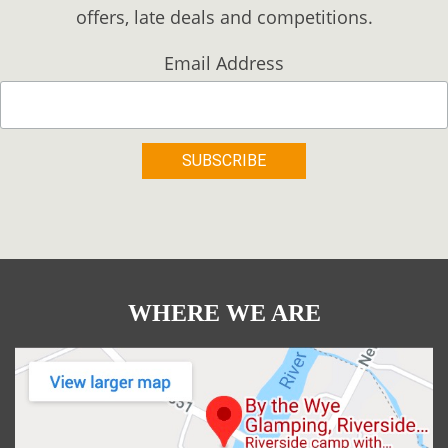
offers, late deals and competitions.
Email Address
WHERE WE ARE