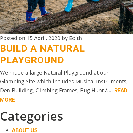
DIGITAL
DETOX
WILDLING
Posted on 15 April, 2020 by Edith
ACTIVITIES
BUILD A NATURAL
WOODLAND
PLAYGROUND
WELLNESS
We made a large Natural Playground at our
HAMPERS
Glamping Site which includes Musical Instruments,
SEE
Den-Building, Climbing Frames, Bug Hunt /….
READ
&
MORE
DO
Categories
↓
THE
ABOUT US