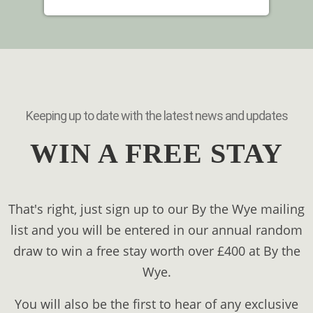
Keeping up to date with the latest news and updates
WIN A FREE STAY
That's right, just sign up to our By the Wye mailing
list and you will be entered in our annual random
draw to win a free stay worth over £400 at By the
Wye.
You will also be the first to hear of any exclusive