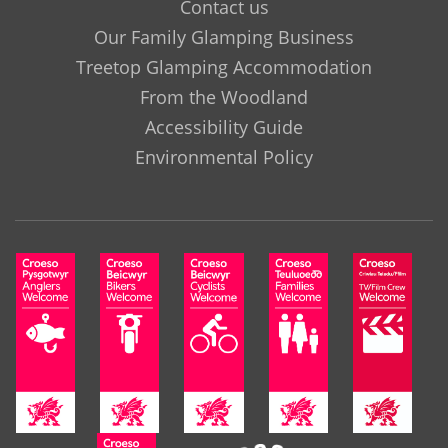
Contact us
Our Family Glamping Business
Treetop Glamping Accommodation
From the Woodland
Accessibility Guide
Environmental Policy