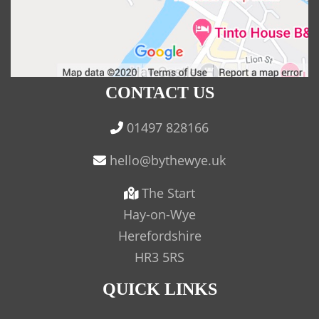
CONTACT US
01497 828166
The Start
Hay-on-Wye
Herefordshire
HR3 5RS
QUICK LINKS