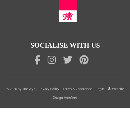
SOCIALISE WITH US
© 2026
By The Wye
|
Privacy Policy
|
Terms & Conditions
|
Login
|
Website
Design Hereford