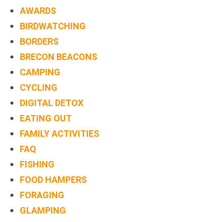
TREEHOUSE
AWARDS
CAFE,
BIRDWATCHING
HAY-
BORDERS
ON-
BRECON BEACONS
WYE
CAMPING
CYCLING
ABOUT
DIGITAL DETOX
US
EATING OUT
↓
FAMILY ACTIVITIES
CONTACT
FAQ
US
FISHING
FOOD HAMPERS
FROM
FORAGING
THE
WOODLAND
GLAMPING