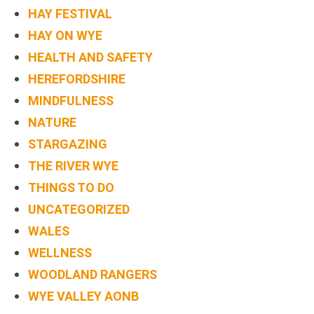
HAY FESTIVAL
HAY ON WYE
HEALTH AND SAFETY
HEREFORDSHIRE
MINDFULNESS
NATURE
STARGAZING
THE RIVER WYE
THINGS TO DO
UNCATEGORIZED
WALES
WELLNESS
WOODLAND RANGERS
WYE VALLEY AONB