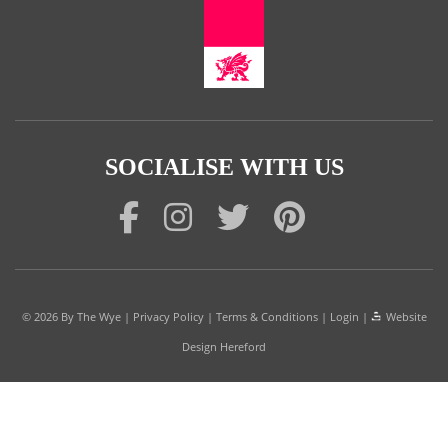
SOCIALISE WITH US
© 2026
By The Wye
|
Privacy Policy
|
Terms & Conditions
|
Login
|
Website
Design Hereford