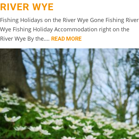
RIVER WYE
BOOK
ONLINE
Fishing Holidays on the River Wye Gone Fishing River
Wye Fishing Holiday Accommodation right on the
River Wye By the….
READ MORE