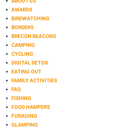
ABOUT US
AWARDS
BIRDWATCHING
BORDERS
BRECON BEACONS
CAMPING
CYCLING
DIGITAL DETOX
EATING OUT
FAMILY ACTIVITIES
FAQ
FISHING
FOOD HAMPERS
FORAGING
GLAMPING