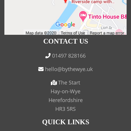
CONTACT US
01497 828166
The Start
Hay-on-Wye
Herefordshire
HR3 5RS
QUICK LINKS