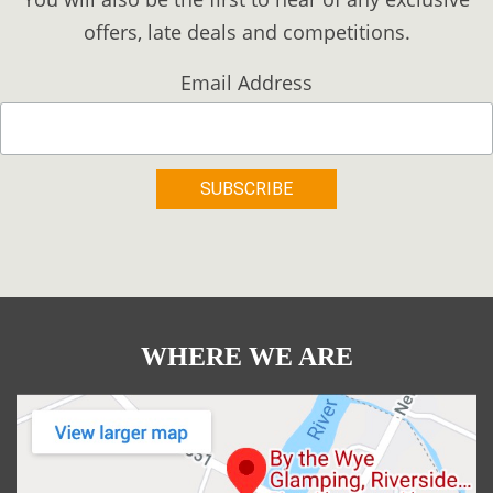
offers, late deals and competitions.
Email Address
WHERE WE ARE