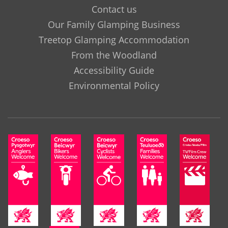
Contact us
Our Family Glamping Business
Treetop Glamping Accommodation
From the Woodland
Accessibility Guide
Environmental Policy