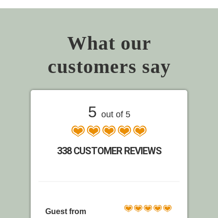
What our
customers say
5
out of 5
338 CUSTOMER REVIEWS
Guest from