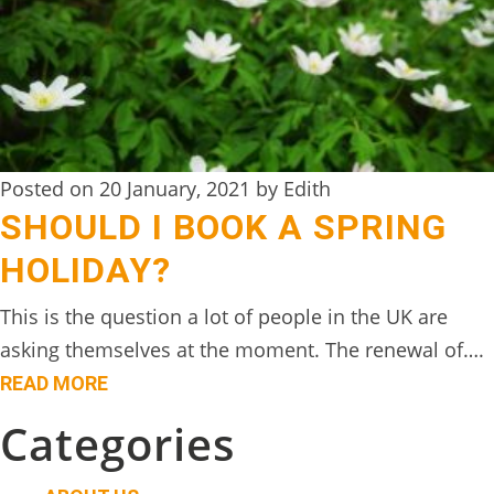
Posted on 20 January, 2021 by Edith
SHOULD I BOOK A SPRING
HOLIDAY?
This is the question a lot of people in the UK are
asking themselves at the moment. The renewal of….
READ MORE
Categories