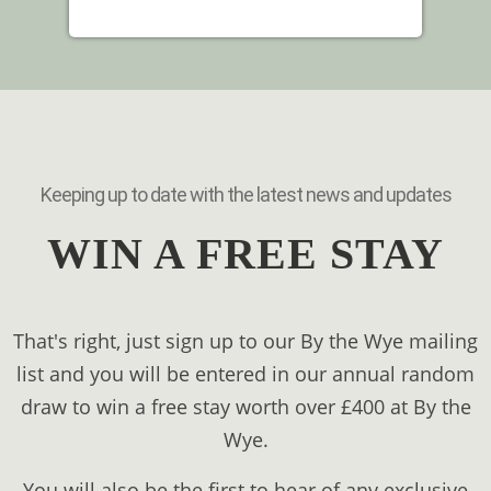
Keeping up to date with the latest news and updates
WIN A FREE STAY
That's right, just sign up to our By the Wye mailing
list and you will be entered in our annual random
draw to win a free stay worth over £400 at By the
Wye.
You will also be the first to hear of any exclusive