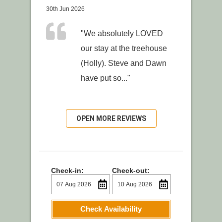
30th Jun 2026
"We absolutely LOVED
our stay at the treehouse
(Holly). Steve and Dawn
have put so..."
OPEN MORE REVIEWS
Check-in:
Check-out:
Check Availability