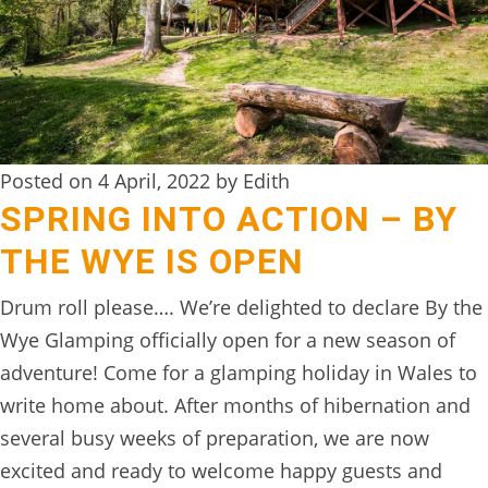
DIGITAL
DETOX
WILDLING
ACTIVITIES
Posted on 4 April, 2022 by Edith
WOODLAND
SPRING INTO ACTION – BY
WELLNESS
THE WYE IS OPEN
HAMPERS
Drum roll please…. We’re delighted to declare By the
SEE
Wye Glamping officially open for a new season of
&
adventure! Come for a glamping holiday in Wales to
DO
write home about. After months of hibernation and
↓
several busy weeks of preparation, we are now
excited and ready to welcome happy guests and
THE