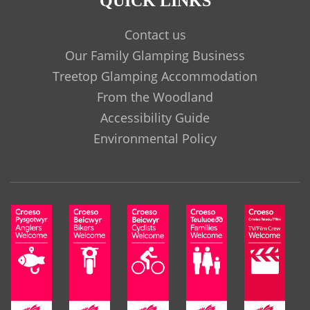
QUICK LINKS
Contact us
Our Family Glamping Business
Treetop Glamping Accommodation
From the Woodland
Accessibility Guide
Environmental Policy