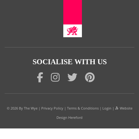
SOCIALISE WITH US
© 2026
By The Wye
|
Privacy Policy
|
Terms & Conditions
|
Login
|
Website
Design Hereford