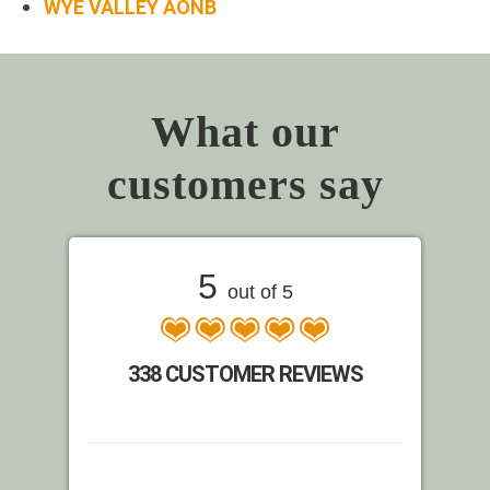
WYE VALLEY AONB
What our
customers say
5
out of 5
338 CUSTOMER REVIEWS