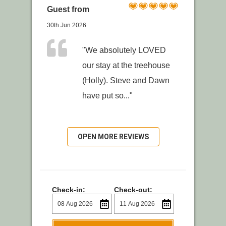
Guest from
30th Jun 2026
"We absolutely LOVED
our stay at the treehouse
(Holly). Steve and Dawn
have put so..."
OPEN MORE REVIEWS
Check-in:
Check-out: