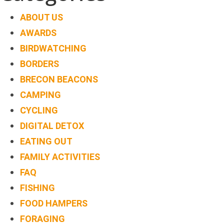
TREEHOUSE
ABOUT US
CAFE,
AWARDS
HAY-
BIRDWATCHING
ON-
BORDERS
WYE
BRECON BEACONS
ABOUT
CAMPING
US
CYCLING
↓
DIGITAL DETOX
EATING OUT
CONTACT
FAMILY ACTIVITIES
US
FAQ
FROM
FISHING
THE
FOOD HAMPERS
WOODLAND
FORAGING