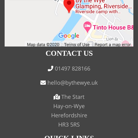
CONTACT US
01497 828166
The Start
Hay-on-Wye
Herefordshire
HR3 5RS