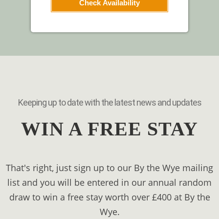
Check Availability
Keeping up to date with the latest news and updates
WIN A FREE STAY
That's right, just sign up to our By the Wye mailing
list and you will be entered in our annual random
draw to win a free stay worth over £400 at By the
Wye.