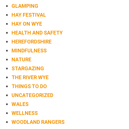
BOOK
GLAMPING
ONLINE
HAY FESTIVAL
HAY ON WYE
HEALTH AND SAFETY
HEREFORDSHIRE
MINDFULNESS
NATURE
STARGAZING
THE RIVER WYE
THINGS TO DO
UNCATEGORIZED
WALES
WELLNESS
WOODLAND RANGERS