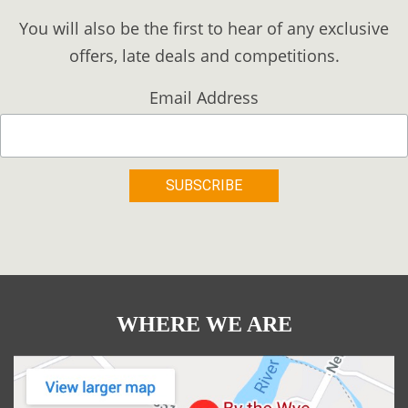
You will also be the first to hear of any exclusive
offers, late deals and competitions.
Email Address
WHERE WE ARE