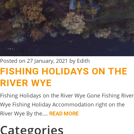
DIGITAL
DETOX
WILDLING
ACTIVITIES
WOODLAND
Posted on 27 January, 2021 by Edith
WELLNESS
FISHING HOLIDAYS ON THE
HAMPERS
RIVER WYE
SEE
Fishing Holidays on the River Wye Gone Fishing River
&
Wye Fishing Holiday Accommodation right on the
DO
River Wye By the….
READ MORE
↓
Categories
THE