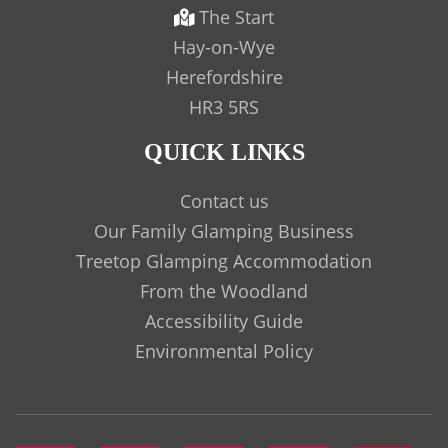
The Start
Hay-on-Wye
Herefordshire
HR3 5RS
QUICK LINKS
Contact us
Our Family Glamping Business
Treetop Glamping Accommodation
From the Woodland
Accessibility Guide
Environmental Policy