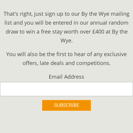
That's right, just sign up to our By the Wye mailing
list and you will be entered in our annual random
draw to win a free stay worth over £400 at By the
Wye.
You will also be the first to hear of any exclusive
offers, late deals and competitions.
Email Address