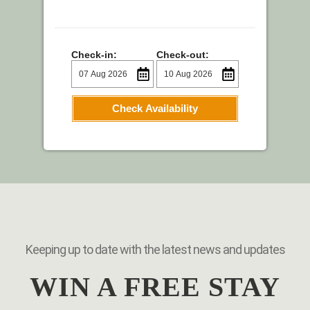
Check-in:
Check-out:
Check Availability
Keeping up to date with the latest news and updates
WIN A FREE STAY