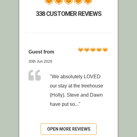
338 CUSTOMER REVIEWS
Guest from
30th Jun 2026
"We absolutely LOVED
our stay at the treehouse
(Holly). Steve and Dawn
have put so..."
OPEN MORE REVIEWS