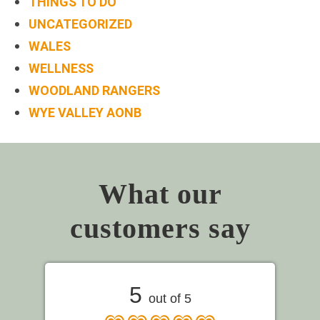
THINGS TO DO
UNCATEGORIZED
WALES
WELLNESS
WOODLAND RANGERS
WYE VALLEY AONB
What our
customers say
5
out of 5