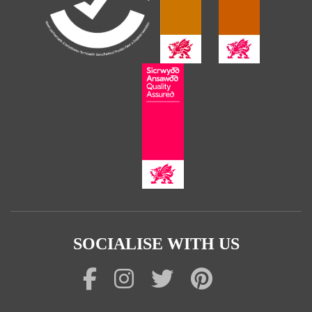
SOCIALISE WITH US