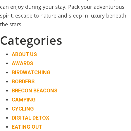
TREEHOUSE
can enjoy during your stay. Pack your adventurous
CAFE,
spirit, escape to nature and sleep in luxury beneath
HAY-
the stars.
ON-
Categories
WYE
ABOUT
ABOUT US
US
AWARDS
↓
BIRDWATCHING
BORDERS
CONTACT
BRECON BEACONS
US
CAMPING
FROM
CYCLING
THE
DIGITAL DETOX
WOODLAND
EATING OUT