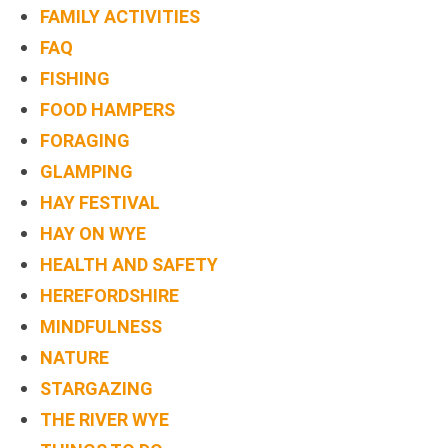
FAMILY ACTIVITIES
BOOK
FAQ
ONLINE
FISHING
FOOD HAMPERS
FORAGING
GLAMPING
HAY FESTIVAL
HAY ON WYE
HEALTH AND SAFETY
HEREFORDSHIRE
MINDFULNESS
NATURE
STARGAZING
THE RIVER WYE