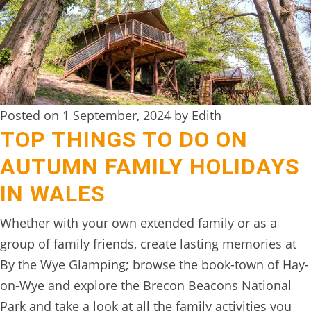
DIGITAL
DETOX
WILDLING
ACTIVITIES
Posted on 1 September, 2024 by Edith
WOODLAND
TOP THINGS TO DO ON
WELLNESS
AUTUMN FAMILY HOLIDAYS
HAMPERS
IN WALES
SEE
Whether with your own extended family or as a
&
group of family friends, create lasting memories at
DO
By the Wye Glamping; browse the book-town of Hay-
↓
on-Wye and explore the Brecon Beacons National
THE
Park and take a look at all the family activities you