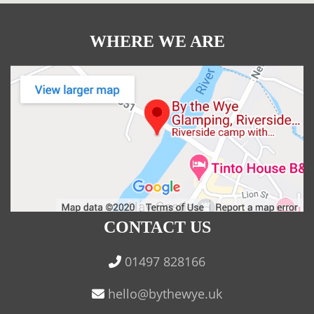
WHERE WE ARE
CONTACT US
01497 828166