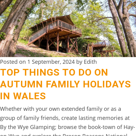
DIGITAL
DETOX
WILDLING
ACTIVITIES
WOODLAND
Posted on 1 September, 2024 by Edith
WELLNESS
TOP THINGS TO DO ON
HAMPERS
AUTUMN FAMILY HOLIDAYS
SEE
IN WALES
&
Whether with your own extended family or as a
DO
group of family friends, create lasting memories at
↓
By the Wye Glamping; browse the book-town of Hay-
THE
on-Wye and explore the Brecon Beacons National