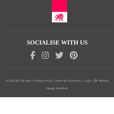
SOCIALISE WITH US
© 2026
By The Wye
|
Privacy Policy
|
Terms & Conditions
|
Login
|
Website
Design Hereford