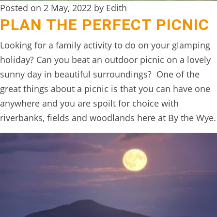
Posted on 2 May, 2022 by Edith
BOOK
PLAN THE PERFECT PICNIC
ONLINE
Looking for a family activity to do on your glamping
holiday? Can you beat an outdoor picnic on a lovely
sunny day in beautiful surroundings? One of the
great things about a picnic is that you can have one
anywhere and you are spoilt for choice with
riverbanks, fields and woodlands here at By the Wye.