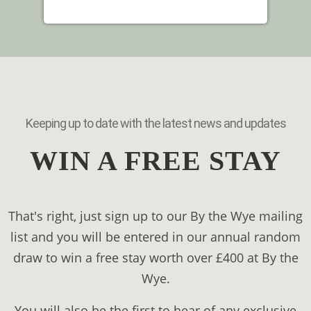
Keeping up to date with the latest news and updates
WIN A FREE STAY
That's right, just sign up to our By the Wye mailing
list and you will be entered in our annual random
draw to win a free stay worth over £400 at By the
Wye.
You will also be the first to hear of any exclusive