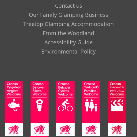
Contact us
Our Family Glamping Business
Treetop Glamping Accommodation
From the Woodland
Accessibility Guide
Environmental Policy