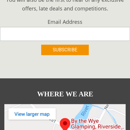
offers, late deals and competitions.
Email Address
WHERE WE ARE