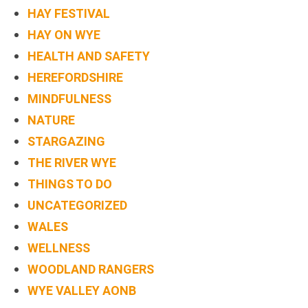
HAY FESTIVAL
HAY ON WYE
HEALTH AND SAFETY
HEREFORDSHIRE
MINDFULNESS
NATURE
STARGAZING
THE RIVER WYE
THINGS TO DO
UNCATEGORIZED
WALES
WELLNESS
WOODLAND RANGERS
WYE VALLEY AONB