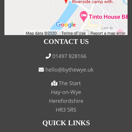
CONTACT US
01497 828166
The Start
Hay-on-Wye
Herefordshire
HR3 5RS
QUICK LINKS