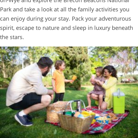
TREEHOUSE
Park and take a look at all the family activities you
CAFE,
can enjoy during your stay. Pack your adventurous
HAY-
spirit, escape to nature and sleep in luxury beneath
ON-
the stars.
WYE
ABOUT
US
↓
CONTACT
US
FROM
THE
WOODLAND