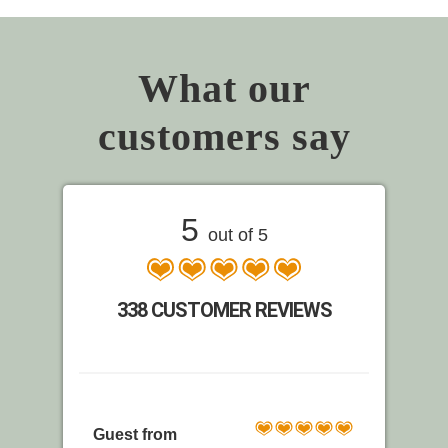
What our
customers say
5
out of 5
338 CUSTOMER REVIEWS
Guest from