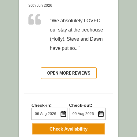
30th Jun 2026
"We absolutely LOVED
our stay at the treehouse
(Holly). Steve and Dawn
have put so..."
OPEN MORE REVIEWS
Check-in:
Check-out:
Check Availability