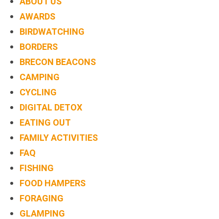
ABOUT US
AWARDS
BIRDWATCHING
BORDERS
BRECON BEACONS
CAMPING
CYCLING
DIGITAL DETOX
EATING OUT
FAMILY ACTIVITIES
FAQ
FISHING
FOOD HAMPERS
FORAGING
GLAMPING