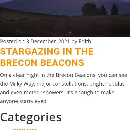
Posted on 3 December, 2021 by Edith
STARGAZING IN THE
BRECON BEACONS
On a clear night in the Brecon Beacons, you can see
the Milky Way, major constellations, bright nebulas
and even meteor showers. It’s enough to make
anyone starry eyed
Categories