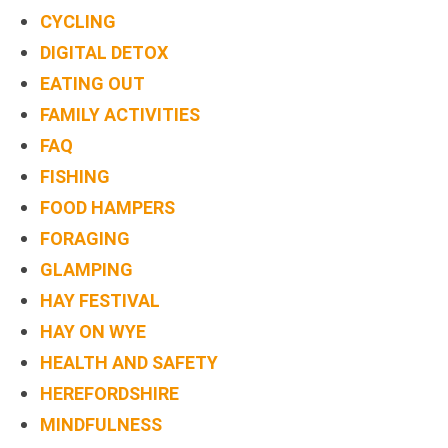
BOOK
CYCLING
ONLINE
DIGITAL DETOX
EATING OUT
FAMILY ACTIVITIES
FAQ
FISHING
FOOD HAMPERS
FORAGING
GLAMPING
HAY FESTIVAL
HAY ON WYE
HEALTH AND SAFETY
HEREFORDSHIRE
MINDFULNESS