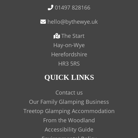
01497 828166
The Start
Hay-on-Wye
Herefordshire
HR3 5RS
QUICK LINKS
Contact us
Our Family Glamping Business
Treetop Glamping Accommodation
From the Woodland
Accessibility Guide