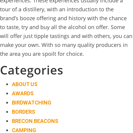
experiences. These experiences usually include a
TREEHOUSE
tour of a distillery, with an introduction to the
CAFE,
brand’s booze offering and history with the chance
HAY-
to taste, try and buy all the alcohol on offer. Some
ON-
will offer just tipple tastings and with others, you can
WYE
make your own. With so many quality producers in
the area you are spoilt for choice.
ABOUT
US
Categories
↓
ABOUT US
CONTACT
AWARDS
US
BIRDWATCHING
FROM
BORDERS
THE
BRECON BEACONS
WOODLAND
CAMPING