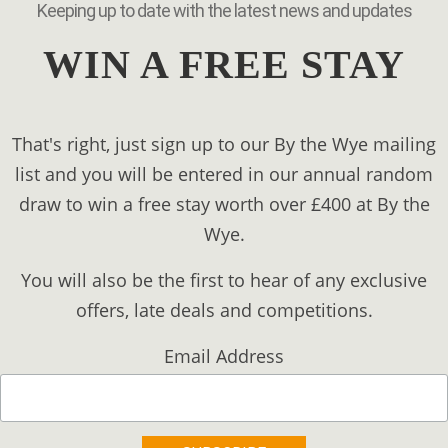
Keeping up to date with the latest news and updates
WIN A FREE STAY
That's right, just sign up to our By the Wye mailing
list and you will be entered in our annual random
draw to win a free stay worth over £400 at By the
Wye.
You will also be the first to hear of any exclusive
offers, late deals and competitions.
Email Address