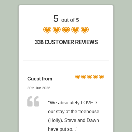
5
out of 5
338 CUSTOMER REVIEWS
Guest from
30th Jun 2026
"We absolutely LOVED
our stay at the treehouse
(Holly). Steve and Dawn
have put so..."