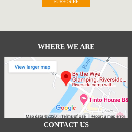
WHERE WE ARE
CONTACT US