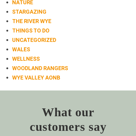
NATURE
STARGAZING
THE RIVER WYE
THINGS TO DO
UNCATEGORIZED
WALES
WELLNESS
WOODLAND RANGERS
WYE VALLEY AONB
What our
customers say