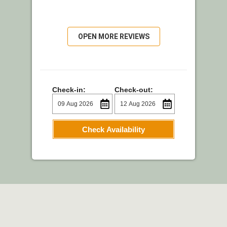
OPEN MORE REVIEWS
Check-in:
Check-out:
Check Availability