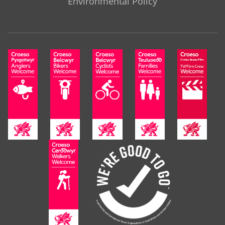
Environmental Policy