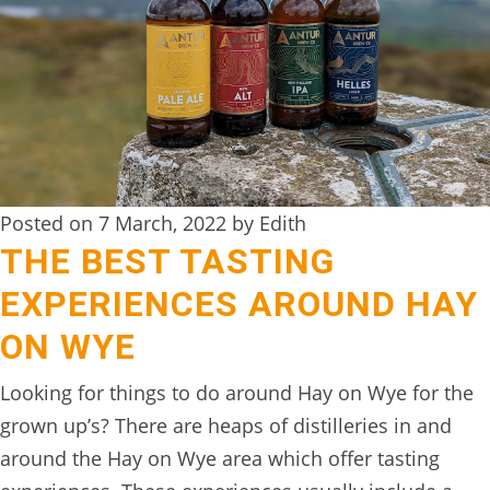
DIGITAL
DETOX
WILDLING
ACTIVITIES
WOODLAND
Posted on 7 March, 2022 by Edith
WELLNESS
THE BEST TASTING
HAMPERS
EXPERIENCES AROUND HAY
SEE
ON WYE
&
Looking for things to do around Hay on Wye for the
DO
grown up’s? There are heaps of distilleries in and
↓
around the Hay on Wye area which offer tasting
THE